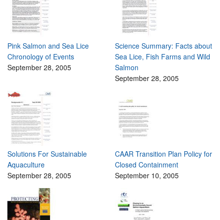
Pink Salmon and Sea Lice
Science Summary: Facts about
Chronology of Events
Sea Lice, Fish Farms and Wild
September 28, 2005
Salmon
September 28, 2005
Solutions For Sustainable
CAAR Transition Plan Policy for
Aquaculture
Closed Containment
September 28, 2005
September 10, 2005