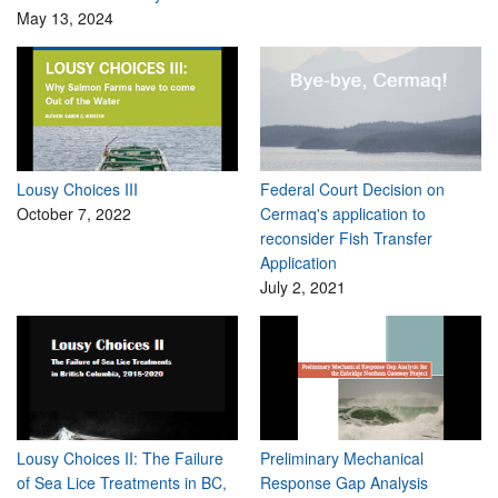
May 13, 2024
Lousy Choices III
Federal Court Decision on
October 7, 2022
Cermaq's application to
reconsider Fish Transfer
Application
July 2, 2021
Lousy Choices II: The Failure
Preliminary Mechanical
of Sea Lice Treatments in BC,
Response Gap Analysis