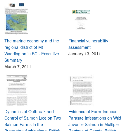
The marine economy and the
Financial vulnerability
regional district of Mt
assessment
Waddington in BC - Executive
January 13, 2011
Summary
March 7, 2011
Dynamics of Outbreak and
Evidence of Farm-Induced
Control of Salmon Lice on Two
Parasite Infestations on Wild
Salmon Farms in the
Juvenile Salmon in Multiple
Broughton Archipelago, British
Regions of Coastal British