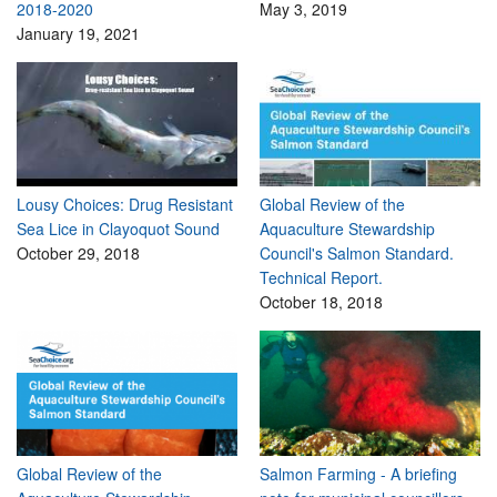
2018-2020
May 3, 2019
January 19, 2021
Lousy Choices: Drug Resistant
Global Review of the
Sea Lice in Clayoquot Sound
Aquaculture Stewardship
October 29, 2018
Council's Salmon Standard.
Technical Report.
October 18, 2018
Global Review of the
Salmon Farming - A briefing