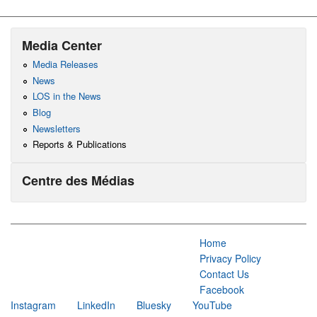
Media Center
Media Releases
News
LOS in the News
Blog
Newsletters
Reports & Publications
Centre des Médias
Home
Privacy Policy
Contact Us
Facebook
Instagram
LinkedIn
Bluesky
YouTube