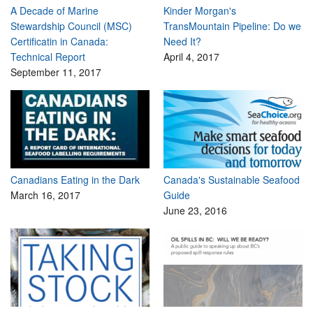
A Decade of Marine
Kinder Morgan's
Stewardship Council (MSC)
TransMountain Pipeline: Do we
Certificatin in Canada:
Need It?
Technical Report
April 4, 2017
September 11, 2017
Canadians Eating in the Dark
Canada's Sustainable Seafood
March 16, 2017
Guide
June 23, 2016