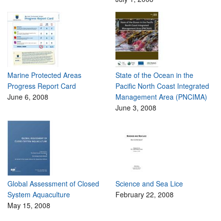
Marine Protected Areas
State of the Ocean in the
Progress Report Card
Pacific North Coast Integrated
June 6, 2008
Management Area (PNCIMA)
June 3, 2008
Global Assessment of Closed
Science and Sea Lice
System Aquaculture
February 22, 2008
May 15, 2008