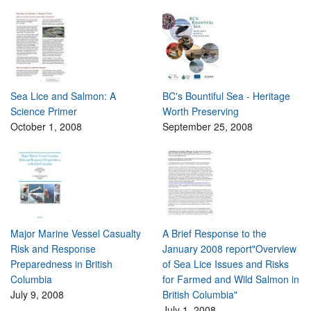
Sea Lice and Salmon: A
BC's Bountiful Sea - Heritage
Science Primer
Worth Preserving
October 1, 2008
September 25, 2008
Major Marine Vessel Casualty
A Brief Response to the
Risk and Response
January 2008 report"Overview
Preparedness in British
of Sea Lice Issues and Risks
Columbia
for Farmed and Wild Salmon in
July 9, 2008
British Columbia"
July 1, 2008