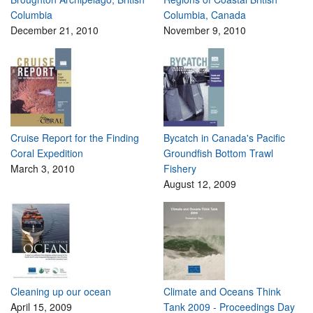
Columbia
Columbia, Canada
December 21, 2010
November 9, 2010
Cruise Report for the Finding
Bycatch in Canada's Pacific
Coral Expedition
Groundfish Bottom Trawl
March 3, 2010
Fishery
August 12, 2009
Cleaning up our ocean
Climate and Oceans Think
April 15, 2009
Tank 2009 - Proceedings Day