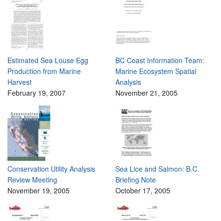
Estimated Sea Louse Egg
BC Coast Information Team:
Production from Marine
Marine Ecosystem Spatial
Harvest
Analysis
February 19, 2007
November 21, 2005
Conservation Utility Analysis
Sea Lice and Salmon: B.C.
Review Meeting
Briefing Note
November 19, 2005
October 17, 2005