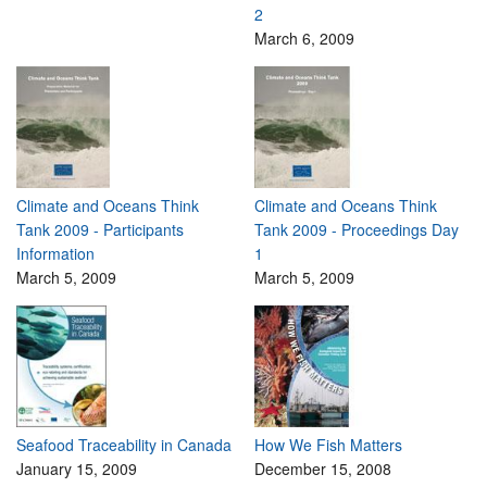
2
March 6, 2009
Climate and Oceans Think
Climate and Oceans Think
Tank 2009 - Participants
Tank 2009 - Proceedings Day
Information
1
March 5, 2009
March 5, 2009
Seafood Traceability in Canada
How We Fish Matters
January 15, 2009
December 15, 2008