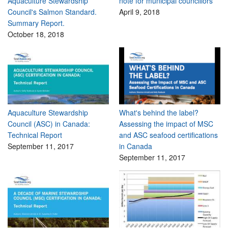
Aquaculture Stewardship
note for municipal councillors
Council's Salmon Standard.
April 9, 2018
Summary Report.
October 18, 2018
Aquaculture Stewardship
What's behind the label?
Council (ASC) in Canada:
Assessing the impact of MSC
Technical Report
and ASC seafood certifications
September 11, 2017
in Canada
September 11, 2017