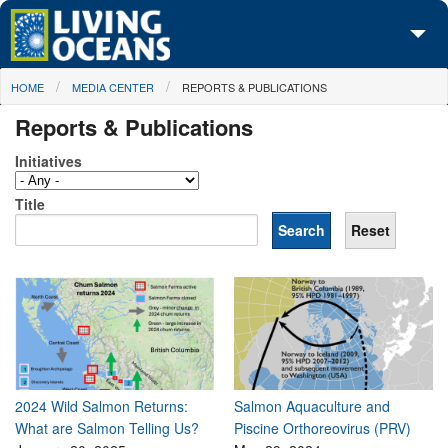
Skip to main content
You are here
HOME
MEDIA CENTER
REPORTS & PUBLICATIONS
About Us
Reports & Publications
Initiatives
Initiatives
Media Center
Title
Maps
Take Action
2024 Wild Salmon Returns:
Salmon Aquaculture and
What are Salmon Telling Us?
Piscine Orthoreovirus (PRV)