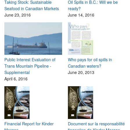
Taking Stock: Sustainable
Oil Spills in B.C.: Will we be
Seafood in Canadian Markets
ready?
June 23, 2016
June 14, 2016
Public Interest Evaluation of
Who pays for oil spills in
Trans Mountain Pipeline -
Canadian waters?
Supplemental
June 20, 2013
April 6, 2016
Financial Report for Kinder
Document sur la responsabilité
Morgan
financière de Kinder Morgan