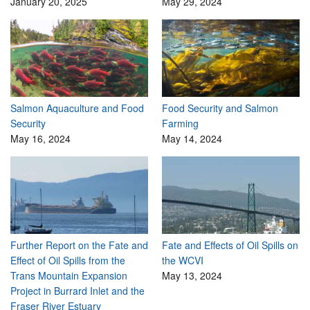
January 20, 2025
May 29, 2024
Salmon Aquaculture and Food
Food Security and Salmon
Security
Farming
May 16, 2024
May 14, 2024
Further Report on the Fate and
Fate and Effects of Oil Spills on
Effect of Oil Spills from the
the WCVI
Trans Mountain Expansion
May 13, 2024
Project in Burrard Inlet and the
Fraser River Estuary