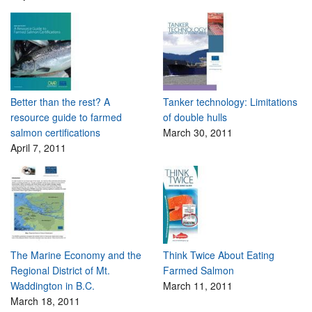
Better than the rest? A
Tanker technology: Limitations
resource guide to farmed
of double hulls
salmon certifications
March 30, 2011
April 7, 2011
The Marine Economy and the
Think Twice About Eating
Regional District of Mt.
Farmed Salmon
Waddington in B.C.
March 11, 2011
March 18, 2011