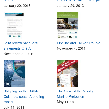
January 20, 2013
January 20, 2013
Joint review panel oral
Pipeline and Tanker Trouble
statements Q & A
November 4, 2011
November 20, 2012
Shipping on the British
The Case of the Missing
Columbia coast: A briefing
Marine Protection
report
May 11, 2011
July 11, 2011