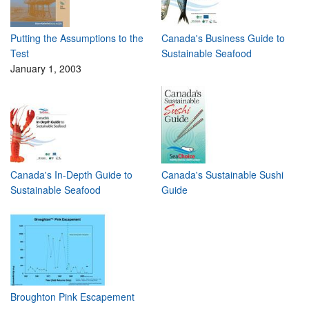
Putting the Assumptions to the
Canada's Business Guide to
Test
Sustainable Seafood
January 1, 2003
Canada's In-Depth Guide to
Canada's Sustainable Sushi
Sustainable Seafood
Guide
Broughton Pink Escapement