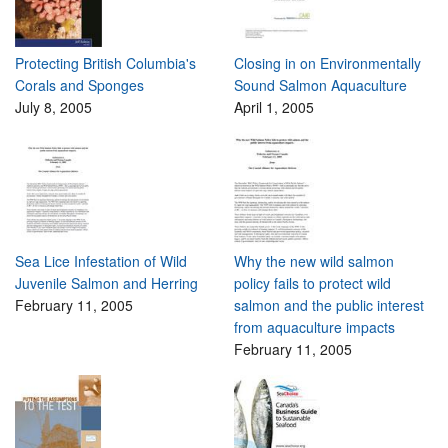
Protecting British Columbia's
Closing in on Environmentally
Corals and Sponges
Sound Salmon Aquaculture
July 8, 2005
April 1, 2005
Sea Lice Infestation of Wild
Why the new wild salmon
Juvenile Salmon and Herring
policy fails to protect wild
February 11, 2005
salmon and the public interest
from aquaculture impacts
February 11, 2005