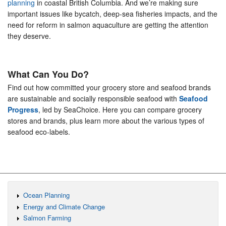
planning
in coastal British Columbia. And we’re making sure
important issues like bycatch, deep-sea fisheries impacts, and the
need for reform in salmon aquaculture are getting the attention
they deserve.
What Can You Do?
Find out how committed your grocery store and seafood brands
are sustainable and socially responsible seafood with
Seafood
Progress
, led by SeaChoice. Here you can compare grocery
stores and brands, plus learn more about the various types of
seafood eco-labels.
Ocean Planning
Energy and Climate Change
Salmon Farming