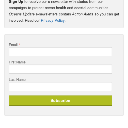
Sign Up
to receive our e-newsletter with stories from our
campaigns to protect ocean health and coastal communities.
Oceans Update
e-newsletters contain
Action Alerts
so you can get
involved. Read our
Privacy Policy
.
Email
*
First Name
Last Name