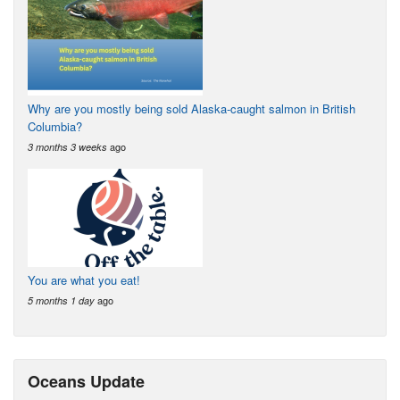
Why are you mostly being sold Alaska-caught salmon in British
Columbia?
ago
3 months 3 weeks
You are what you eat!
ago
5 months 1 day
Oceans Update