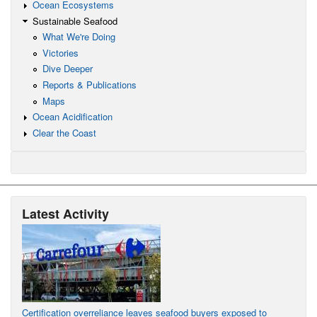
Ocean Ecosystems
Sustainable Seafood
What We're Doing
Victories
Dive Deeper
Reports & Publications
Maps
Ocean Acidification
Clear the Coast
Latest Activity
Certification overreliance leaves seafood buyers exposed to