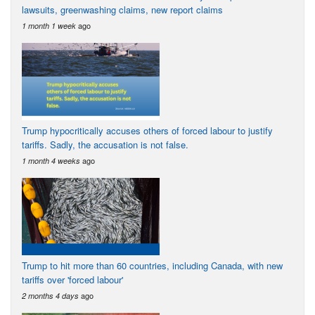
lawsuits, greenwashing claims, new report claims
ago
1 month 1 week
Trump hypocritically accuses others of forced labour to justify
tariffs. Sadly, the accusation is not false.
ago
1 month 4 weeks
Trump to hit more than 60 countries, including Canada, with new
tariffs over 'forced labour'
ago
2 months 4 days