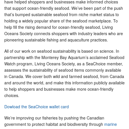
have helped shoppers and businesses make informed choices
that support ocean-friendly seafood. We’ve been part of the push
that’s bumped sustainable seafood from niche market status to
holding a widely popular share of the seafood marketplace. To
help fill the rising demand for ocean-friendly seafood, Living
Oceans Society connects shoppers with industry leaders who are
pioneering sustainable fishing and aquaculture practices.
All of our work on seafood sustainability is based on science. In
partnership with the Monterey Bay Aquarium’s acclaimed Seafood
Watch program, Living Oceans Society, as a SeaChoice member,
assesses the sustainability of seafood items commonly available
in Canada. We cover both wild and farmed seafood, from Canada
and around the world, and make this information publicly available
to help shoppers and businesses make more ocean-friendly
choices.
Dowload the SeaChoice wallet card
We’re improving our fisheries by pushing the Canadian
government to protect habitat and biodiversity through
marine