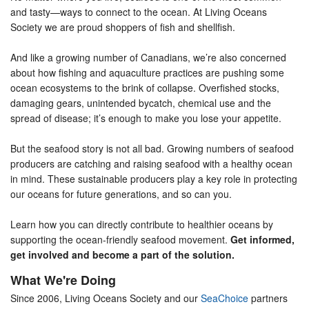
and tasty—ways to connect to the ocean. At Living Oceans
Society we are proud shoppers of fish and shellfish.
And like a growing number of Canadians, we’re also concerned
about how fishing and aquaculture practices are pushing some
ocean ecosystems to the brink of collapse. Overfished stocks,
damaging gears, unintended bycatch, chemical use and the
spread of disease; it’s enough to make you lose your appetite.
But the seafood story is not all bad. Growing numbers of seafood
producers are catching and raising seafood with a healthy ocean
in mind. These sustainable producers play a key role in protecting
our oceans for future generations, and so can you.
Learn how you can directly contribute to healthier oceans by
supporting the ocean-friendly seafood movement.
Get informed,
get involved and become a part of the solution.
What We're Doing
Since 2006, Living Oceans Society and our
SeaChoice
partners