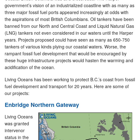
government’s vision of an industrialized coastline with as many as
three major fossil fuel ports appeared increasingly at odds with
the aspirations of most British Columbians. Oil tankers have been
banned from our North and Central Coast and Liquid Natural Gas
(LNG) tankers not even considered in our waters until the Harper
years. Projects proposed could have seen as many as 650-750
tankers of various kinds plying our coastal waters. Worse, the
rampant fossil fuel development that would be encouraged by
these huge infrastructure projects would hasten the warming and
acidification of the ocean.
Living Oceans has been working to protect B.C.’s coast from fossil
fuel development and transport for 20 years. Here are some of
our projects:
Enbridge Northern Gateway
Living Oceans
was granted
intervenor
status in the