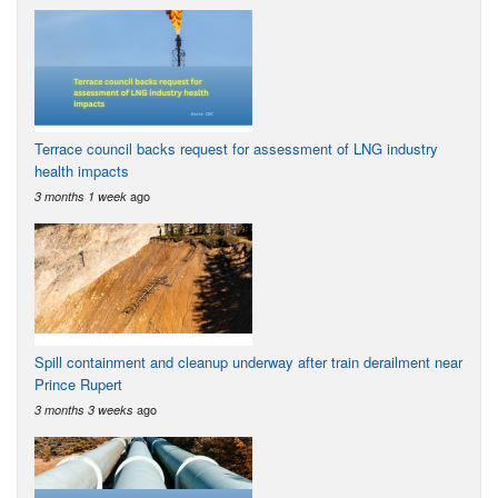
Terrace council backs request for assessment of LNG industry
health impacts
ago
3 months 1 week
Spill containment and cleanup underway after train derailment near
Prince Rupert
ago
3 months 3 weeks