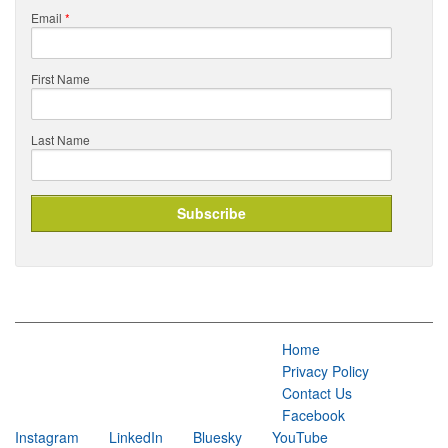
Email
*
First Name
Last Name
Home
Privacy Policy
Contact Us
Facebook
Instagram
LinkedIn
Bluesky
YouTube