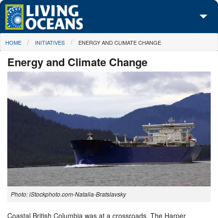
Skip to main content
You are here
HOME
INITIATIVES
ENERGY AND CLIMATE CHANGE
About Us
Energy and Climate Change
Initiatives
Media Center
Maps
Take Action
Photo: iStockphoto.com-Natalia-Bratslavsky
Coastal British Columbia was at a crossroads. The Harper