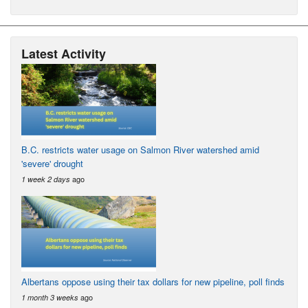
Latest Activity
B.C. restricts water usage on Salmon River watershed amid
'severe' drought
ago
1 week 2 days
Albertans oppose using their tax dollars for new pipeline, poll finds
ago
1 month 3 weeks