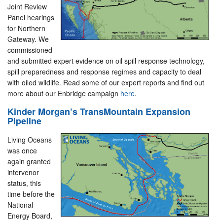
Joint Review
Panel hearings
for Northern
Gateway. We
commissioned
and submitted expert evidence on oil spill response technology,
spill preparedness and response regimes and capacity to deal
with oiled wildlife. Read some of our expert reports and find out
more about our Enbridge campaign
here
.
Kinder Morgan’s TransMountain Expansion
Pipeline
Living Oceans
was once
again granted
intervenor
status, this
time before the
National
Energy Board,