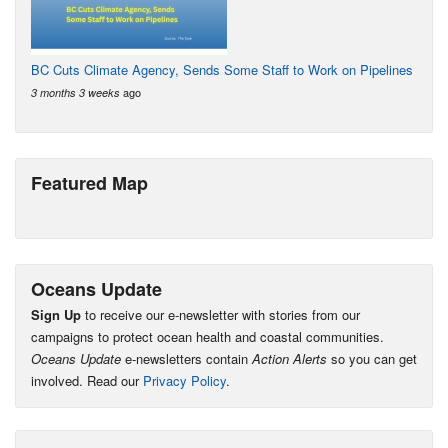
BC Cuts Climate Agency, Sends Some Staff to Work on Pipelines
ago
3 months 3 weeks
Featured Map
Oceans Update
Sign Up
to receive our e-newsletter with stories from our
campaigns to protect ocean health and coastal communities.
Oceans Update
e-newsletters contain
Action Alerts
so you can get
involved. Read our
Privacy Policy
.