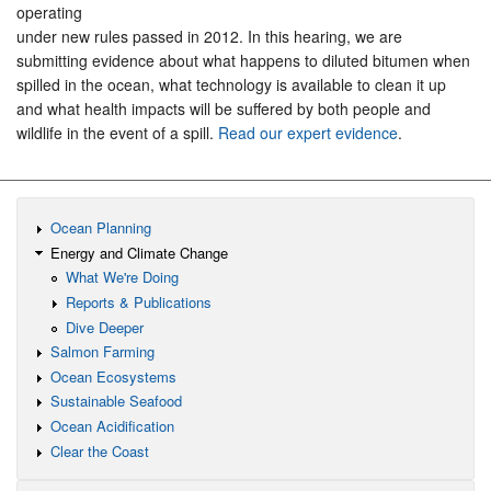
operating
under new rules passed in 2012. In this hearing, we are
submitting evidence about what happens to diluted bitumen when
spilled in the ocean, what technology is available to clean it up
and what health impacts will be suffered by both people and
wildlife in the event of a spill.
Read our expert evidence
.
Ocean Planning
Energy and Climate Change
What We're Doing
Reports & Publications
Dive Deeper
Salmon Farming
Ocean Ecosystems
Sustainable Seafood
Ocean Acidification
Clear the Coast