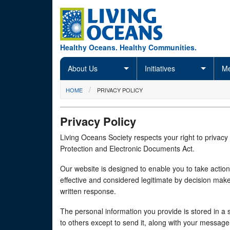
Skip to main content
Healthy Oceans. Healthy Communities.
About Us
Initiatives
Me
You are here
HOME
PRIVACY POLICY
Privacy Policy
Living Oceans Society respects your right to privacy
Protection and Electronic Documents Act.
Our website is designed to enable you to take action
effective and considered legitimate by decision make
written response.
The personal information you provide is stored in a se
to others except to send it, along with your messag