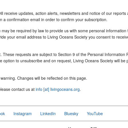
 receive updates, action alerts, newsletters and notice of our reports 
in a confirmation email in order to confirm your subscription.
u may be required by law to provide us with some personal information t
ovide your email address to Living Oceans Society you consent to receiv
. These requests are subject to Section 9 of the Personal Information
the option to unsubscribe and on request, Living Oceans Society will be 
warning. Changes will be reflected on this page.
please contact us at
info [at] livingoceans.org
.
ook
Instagram
LinkedIn
Bluesky
YouTube