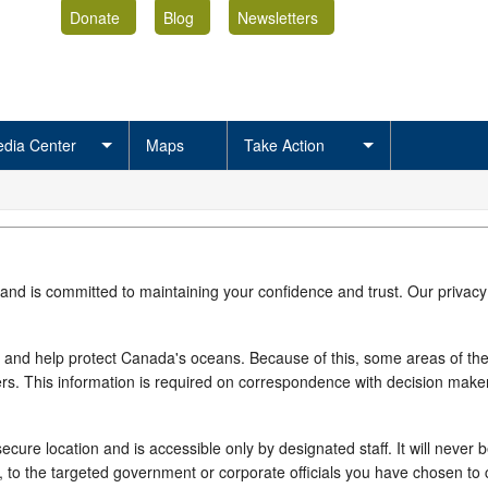
Donate
Blog
Newsletters
dia Center
Maps
Take Action
 and is committed to maintaining your confidence and trust. Our privacy
 and help protect Canada's oceans. Because of this, some areas of the si
rs. This information is required on correspondence with decision makers
cure location and is accessible only by designated staff. It will never b
e, to the targeted government or corporate officials you have chosen t