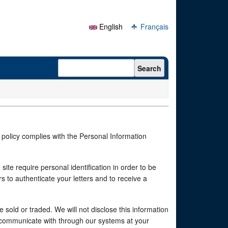
English
Français
Search form
Search
 policy complies with the Personal Information
te require personal identification in order to be
 to authenticate your letters and to receive a
e sold or traded. We will not disclose this information
o communicate with through our systems at your