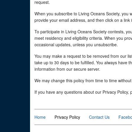
request.
When you subscribe to Living Oceans Society, you will
provide your email address, and then click on a link 
To participate in Living Oceans Society contests, yo
meet residency and eligibility criteria. When you pr
occasional updates, unless you unsubscribe.
You may make a request to be removed from our list
take up to 30 days to be fulfilled. You always have 
information from our secure server.
We may change this policy from time to time without 
If you have any questions about our Privacy Policy, 
Home
Privacy Policy
Contact Us
Faceb