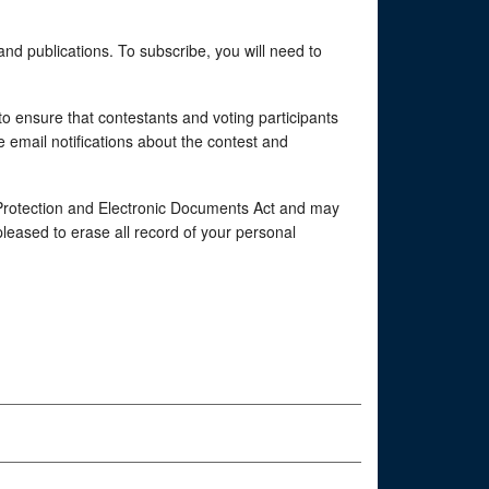
and publications. To subscribe, you will need to
o ensure that contestants and voting participants
e email notifications about the contest and
 Protection and Electronic Documents Act and may
pleased to erase all record of your personal