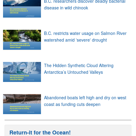
B.C. researchers discover deadly bacterial
disease in wild chinook
B.C. restricts water usage on Salmon River
watershed amid 'severe' drought
The Hidden Synthetic Cloud Altering
Antarctica’s Untouched Valleys
Abandoned boats left high and dry on west
coast as funding cuts deepen
Return-it for the Ocean!