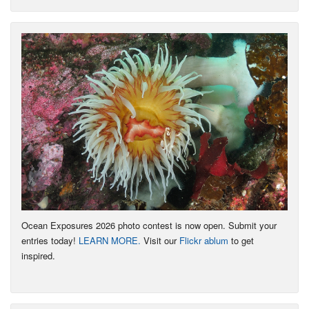
Ocean Exposures 2026 photo contest is now open. Submit your
entries today!
LEARN MORE.
Visit our
Flickr ablum
to get
inspired.