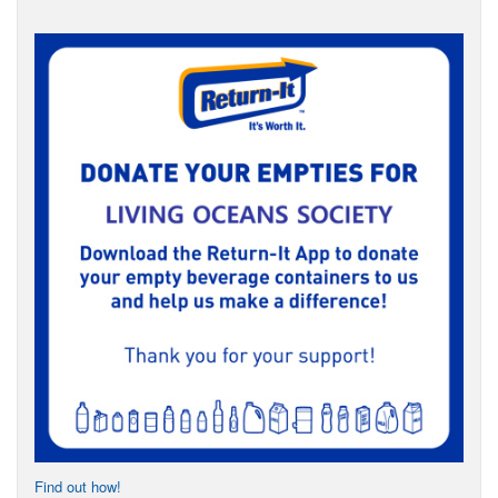
Find out how!