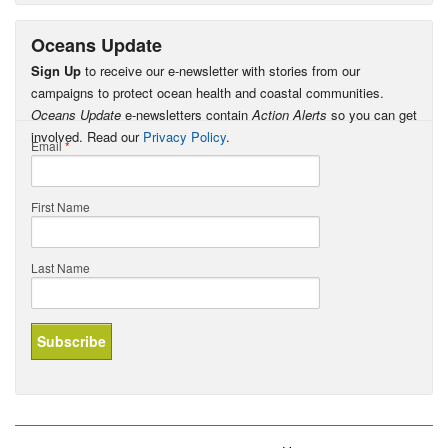
Oceans Update
Sign Up
to receive our e-newsletter with stories from our
campaigns to protect ocean health and coastal communities.
Oceans Update
e-newsletters contain
Action Alerts
so you can get
involved. Read our
Privacy Policy
.
Email
*
First Name
Last Name