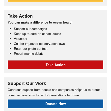
Take Action
You can make a difference to ocean health
Support our campaigns
Keep up to date on ocean issues
Volunteer
Call for improved conservation laws
Enter our photo contest
Report marine debris
Take Action
Support Our Work
Generous support from people and companies helps us to protect
ocean ecosystems today for generations to come.
Donate Now