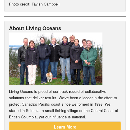
Photo credit: Tavish Campbell
About Living Oceans
Living Oceans is proud of our track record of collaborative
solutions that deliver results. We've been a leader in the effort to
protect Canada's Pacific coast since we formed in 1998. We
started in Sointula, a small fishing village on the Central Coast of
British Columbia, yet our influence is national.
Learn More