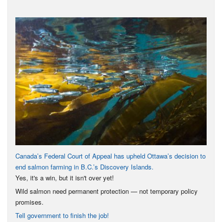
Canada’s Federal Court of Appeal has upheld Ottawa’s decision to
end salmon farming in B.C.’s Discovery Islands.
Yes, it's a win, but it isn't over yet!
Wild salmon need permanent protection — not temporary policy
promises.
Tell government to finish the job!