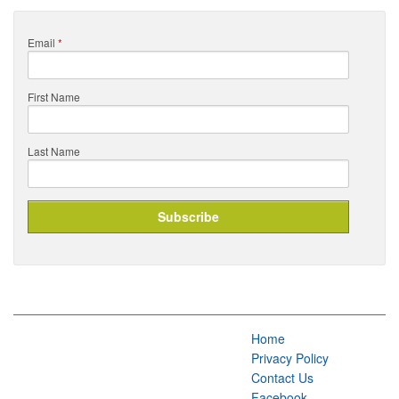
Email
*
First Name
Last Name
Home
Privacy Policy
Contact Us
Facebook