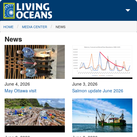
Skip to main content
You are here
HOME
MEDIA CENTER
NEWS
About Us
News
Initiatives
Media Center
Maps
Take Action
June 4, 2026
June 3, 2026
May Ottawa visit
Salmon update June 2026