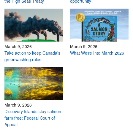
the High Seas Treaty
opportunity
March 9, 2026
March 9, 2026
Take action to keep Canada’s
What We're Into March 2026
greenwashing rules
March 9, 2026
Discovery Islands stay salmon
farm free: Federal Court of
Appeal