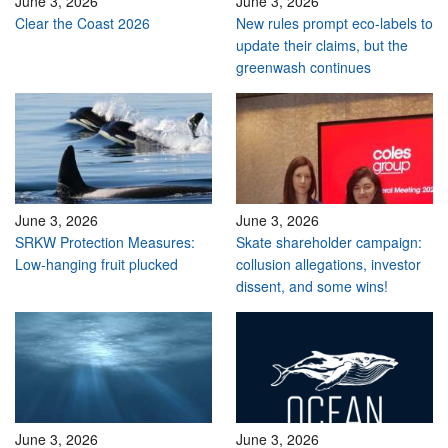
June 3, 2026
June 3, 2026
Clear the Coast 2026
New rules prompt eco-labels to
update their claims, but the
greenwash continues
June 3, 2026
June 3, 2026
SRKW Protection Measures:
Skate shareholder campaign:
Low-hanging fruit plucked
collusion allegations, investor
dissent, and some wins!
June 3, 2026
June 3, 2026