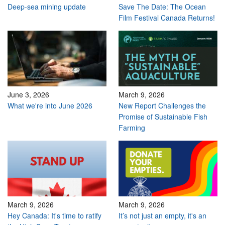
Deep-sea mining update
Save The Date: The Ocean
Film Festival Canada Returns!
June 3, 2026
March 9, 2026
What we're into June 2026
New Report Challenges the
Promise of Sustainable Fish
Farming
March 9, 2026
March 9, 2026
Hey Canada: It's time to ratify
It’s not just an empty, it's an