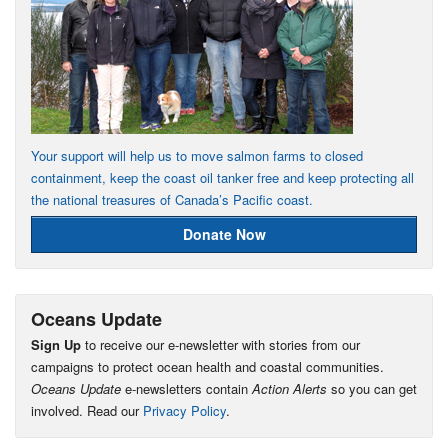
Your support will help us to move salmon farms to closed
containment, keep the coast oil tanker free and keep protecting all
the national treasures of Canada’s Pacific coast.
Donate Now
Oceans Update
Sign Up
to receive our e-newsletter with stories from our
campaigns to protect ocean health and coastal communities.
Oceans Update
e-newsletters contain
Action Alerts
so you can get
involved. Read our
Privacy Policy
.