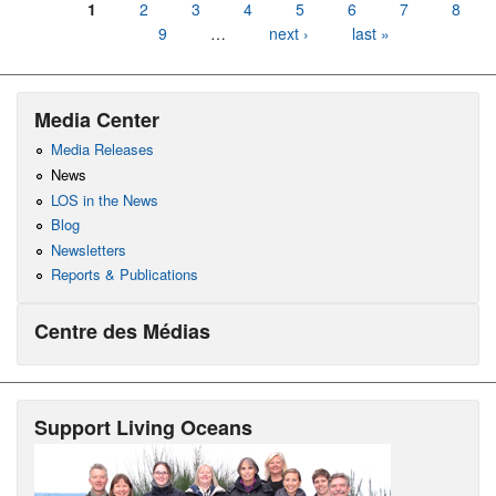
Pages
1
2
3
4
5
6
7
8
9
…
next ›
last »
Media Center
Media Releases
News
LOS in the News
Blog
Newsletters
Reports & Publications
Centre des Médias
Support Living Oceans