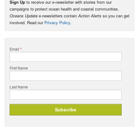
Sign Up
to receive our e-newsletter with stories from our
campaigns to protect ocean health and coastal communities.
Oceans Update
e-newsletters contain
Action Alerts
so you can get
involved. Read our
Privacy Policy
.
Email
*
First Name
Last Name