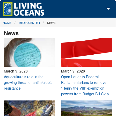
Skip to main content
You are here
HOME
MEDIA CENTER
NEWS
About Us
News
Initiatives
Media Center
Maps
Take Action
March 9, 2026
March 9, 2026
Aquaculture’s role in the
Open Letter to Federal
growing threat of antimicrobial
Parliamentarians to remove
resistance
“Henry the VIII” exemption
powers from Budget Bill C-15