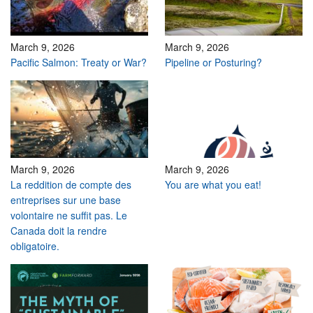
March 9, 2026
March 9, 2026
Pacific Salmon: Treaty or War?
Pipeline or Posturing?
March 9, 2026
March 9, 2026
La reddition de compte des
You are what you eat!
entreprises sur une base
volontaire ne suffit pas. Le
Canada doit la rendre
obligatoire.