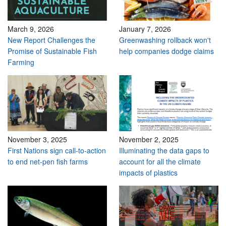
March 9, 2026
January 7, 2026
New Report Challenges the
Greenwashing rollback won't
Promise of Sustainable Fish
help companies dodge claims
Farming
November 3, 2025
November 2, 2025
First Nations sign call-to-action
Illuminating the data gaps to
to end net-pen fish farms
account for all the climate
impacts of plastics