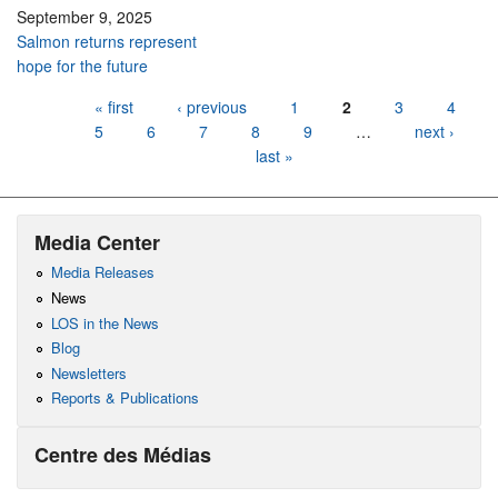
September 9, 2025
Salmon returns represent
hope for the future
Pages
« first
‹ previous
1
2
3
4
5
6
7
8
9
…
next ›
last »
Media Center
Media Releases
News
LOS in the News
Blog
Newsletters
Reports & Publications
Centre des Médias