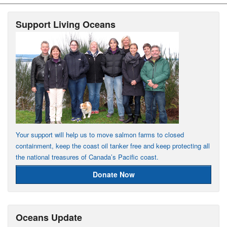
Support Living Oceans
Your support will help us to move salmon farms to closed
containment, keep the coast oil tanker free and keep protecting all
the national treasures of Canada’s Pacific coast.
Donate Now
Oceans Update