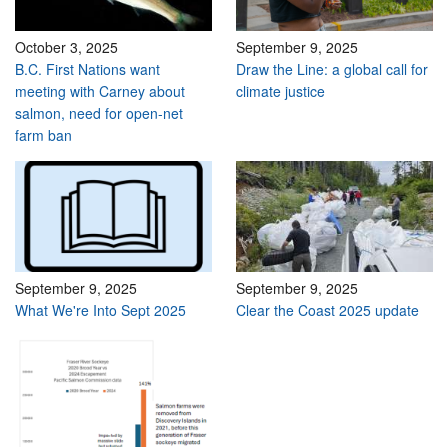
October 3, 2025
September 9, 2025
B.C. First Nations want
Draw the Line: a global call for
meeting with Carney about
climate justice
salmon, need for open-net
farm ban
September 9, 2025
September 9, 2025
What We're Into Sept 2025
Clear the Coast 2025 update