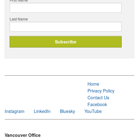
Last Name
Home
Privacy Policy
Contact Us
Facebook
Instagram
LinkedIn
Bluesky
YouTube
Vancouver Office