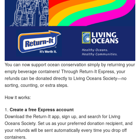
You can now support ocean conservation simply by returning your
empty beverage containers! Through Return-It Express, your
refunds can be donated directly to Living Oceans Society—no
sorting, counting, or extra steps.
How it works:
1.
Create a free Express account
Download the Return-It app, sign up, and search for Living
Oceans Society. Set us as your preferred donation recipient, and
your refunds will be sent automatically every time you drop off
containers.