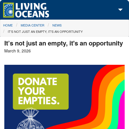
Skip to main content
You are here
HOME
MEDIA CENTER
NEWS
About Us
IT’S NOT JUST AN EMPTY, IT'S AN OPPORTUNITY
Initiatives
It’s not just an empty, it's an opportunity
March 9, 2026
Media Center
Maps
Take Action