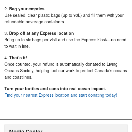
2.
Bag your empties
Use sealed, clear plastic bags (up to 90L) and fill them with your
refundable beverage containers.
3.
Drop off at any Express location
Bring up to six bags per visit and use the Express kiosk—no need
to wait in line.
4.
That’s it!
Once counted, your refund is automatically donated to Living
Oceans Society, helping fuel our work to protect Canada’s oceans
and coastlines.
Turn your bottles and cans into real ocean impact.
Find your nearest Express location and start donating today!
Media Center