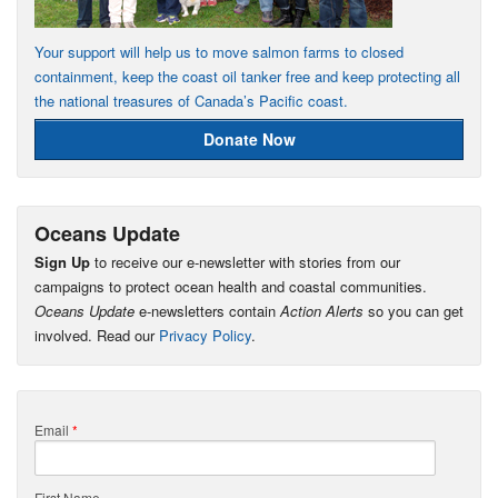
Your support will help us to move salmon farms to closed
containment, keep the coast oil tanker free and keep protecting all
the national treasures of Canada’s Pacific coast.
Donate Now
Oceans Update
Sign Up
to receive our e-newsletter with stories from our
campaigns to protect ocean health and coastal communities.
Oceans Update
e-newsletters contain
Action Alerts
so you can get
involved. Read our
Privacy Policy
.
Email
*
First Name