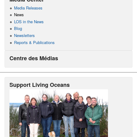
Media Releases
News
LOS in the News
Blog
Newsletters
Reports & Publications
Centre des Médias
Support Living Oceans