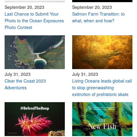
September 20, 2023
September 20, 2023
Last Chance to Submit Your
Salmon Farm Transition: to
Photo to the Ocean Exposures
what, when and how?
Photo Contest
July 31, 2023
July 31, 2023
Clear the Coast 2023
Living Oceans leads global call
Adventures
to stop greenwashing
extinction of prehistoric skate