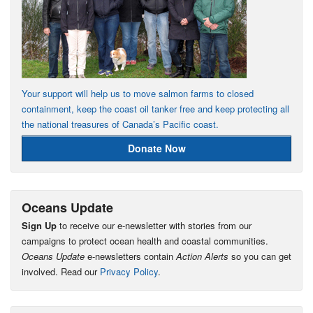
Your support will help us to move salmon farms to closed
containment, keep the coast oil tanker free and keep protecting all
the national treasures of Canada’s Pacific coast.
Donate Now
Oceans Update
Sign Up
to receive our e-newsletter with stories from our
campaigns to protect ocean health and coastal communities.
Oceans Update
e-newsletters contain
Action Alerts
so you can get
involved. Read our
Privacy Policy
.