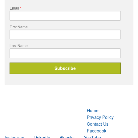
Email
*
First Name
Last Name
Home
Privacy Policy
Contact Us
Facebook
Instagram
LinkedIn
Bluesky
YouTube