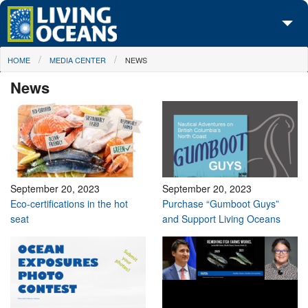
Skip to main content
You are here
HOME
MEDIA CENTER
NEWS
About Us
News
Initiatives
Media Center
Maps
Take Action
September 20, 2023
September 20, 2023
Eco-certifications in the hot
Purchase “Gumboot Guys”
seat
and Support Living Oceans