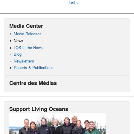
last »
Media Center
Media Releases
News
LOS in the News
Blog
Newsletters
Reports & Publications
Centre des Médias
Support Living Oceans