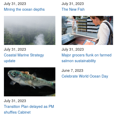
July 31, 2023
July 31, 2023
Mining the ocean depths
The New Fish
July 31, 2023
July 31, 2023
Coastal Marine Strategy
Major grocers flunk on farmed
update
salmon sustainability
June 7, 2023
Celebrate World Ocean Day
July 31, 2023
Transition Plan delayed as PM
shuffles Cabinet