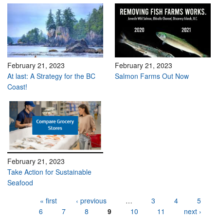
February 21, 2023
February 21, 2023
At last: A Strategy for the BC
Salmon Farms Out Now
Coast!
February 21, 2023
Take Action for Sustainable
Seafood
Pages
« first
‹ previous
…
3
4
5
6
7
8
9
10
11
next ›