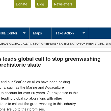
Donate
Blog
Newsletters
dia Center
Maps
Take Action
 LEADS GLOBAL CALL TO STOP GREENWASHING EXTINCTION OF PREHISTORIC SK
 leads global call to stop greenwashing
prehistoric skate
 and our SeaChoice allies have been holding
tions, such as the Marine and Aquaculture
to account for over 20 years. Our expertise in this
s leading global collaborations with other
ions to call out the greenwashing in this industry
ons live up to their promises.