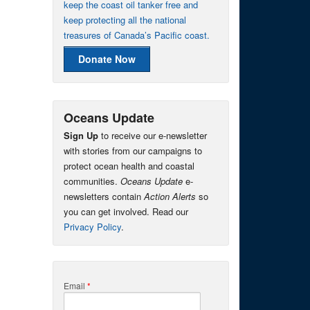
keep the coast oil tanker free and
keep protecting all the national
treasures of Canada’s Pacific coast.
Donate Now
Oceans Update
Sign Up
to receive our e-newsletter
with stories from our campaigns to
protect ocean health and coastal
communities.
Oceans Update
e-
newsletters contain
Action Alerts
so
you can get involved. Read our
Privacy Policy
.
Email
*