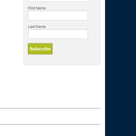
First Name
Last Name