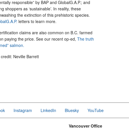
entally responsible” by BAP and GlobalG.A.P.; and
g shoppers as ‘sustainable’. In reality, these
nwashing the extinction of this prehistoric species.
balG.A.P.
letters to learn more.
ertification claims are also common on B.C. farmed
on paying the price. See our recent op-ed,
The truth
armed” salmon.
redit: Neville Barrett
ook
Instagram
LinkedIn
Bluesky
YouTube
Vancouver Office