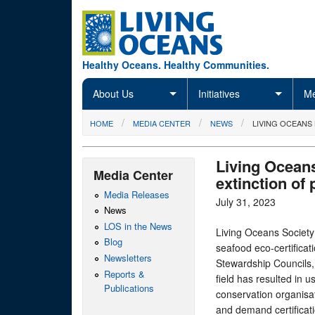
Skip to main content
Healthy Oceans. Healthy Communities.
About Us
Initiatives
Me
You are here
HOME
MEDIA CENTER
NEWS
LIVING OCEANS
Living Oceans
Media Center
extinction of 
Media Releases
July 31, 2023
News
LOS in the News
Living Oceans Society
Blog
seafood eco-certifica
Newsletters
Stewardship Councils, 
Reports &
field has resulted in u
Publications
conservation organisat
and demand certificati