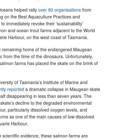
 Oceans helped rally
over 80 organisations
from
ng on the Best Aquaculture Practices and
o immediately revoke their ‘sustainability’
lmon and ocean trout farms adjacent to the World
arie Harbour, on the west coast of Tasmania.
ast remaining home of the endangered Maugean
ic from the time of the dinosaurs. Unfortunately,
salmon farms has placed the skate on the brink of
iversity of Tasmania’s Institute of Marine and
ntly reported
a dramatic collapse in Maugean skate
alf disappearing in less than seven years. The
he skate’s decline to the degraded environmental
our, particularly dissolved oxygen levels, and
farms as one of the main causes of low dissolved
uarie Harbour.
e scientific evidence, these salmon farms are