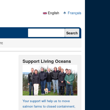
English
Français
Search form
Search
ATE
Support Living Oceans
Your support will help us to move
salmon farms to closed containment,