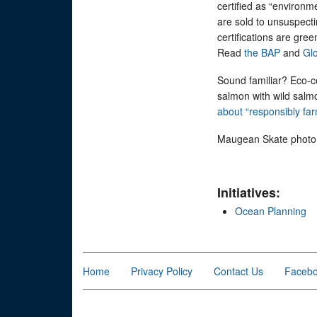
certified as “environm
are sold to unsuspectin
certifications are gree
Read
the BAP
and
Glo
Sound familiar? Eco-c
salmon with wild salm
about “responsibly f
Maugean Skate photo c
Initiatives:
Ocean Planning
Home
Privacy Policy
Contact Us
Faceb