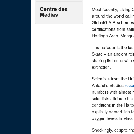
Centre des
Most recently, Living
Médias
around the world calli
GlobalG.A.P. schemes t
certifications from sa
Heritage Area, Macqu
The harbour is the l
Skate – an ancient rel
sharing its home with 
extinction.
Scientists from the Un
Antarctic Studies
rece
numbers with almost h
scientists attribute t
conditions in the Harb
explicitly named fish 
oxygen levels in Macq
Shockingly, despite th