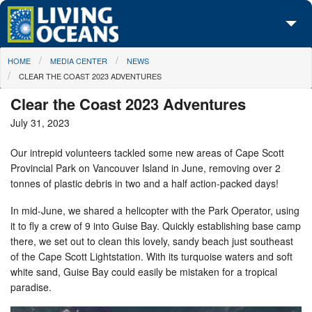
Skip to main content
You are here
HOME
MEDIA CENTER
NEWS
About Us
CLEAR THE COAST 2023 ADVENTURES
Initiatives
Clear the Coast 2023 Adventures
July 31, 2023
Media Center
Our intrepid volunteers tackled some new areas of Cape Scott
Maps
Provincial Park on Vancouver Island in June, removing over 2
tonnes of plastic debris in two and a half action-packed days!
Take Action
In mid-June, we shared a helicopter with the Park Operator, using
it to fly a crew of 9 into Guise Bay. Quickly establishing base camp
there, we set out to clean this lovely, sandy beach just southeast
of the Cape Scott Lightstation. With its turquoise waters and soft
white sand, Guise Bay could easily be mistaken for a tropical
paradise.