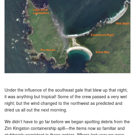
Under the influence of the southeast gale that blew up that night,
it was anything but tropical! Some of the crew passed a very wet
night; but the wind changed to the northwest as predicted and
dried us all out the next morning.
We didn’t have to go far before we began spotting debris from the
Zim Kingston containership spill—the items now so familiar and
stubbornly persistent in these waters. Where last year we were