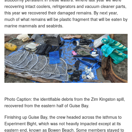
recovering intact coolers, refrigerators and vacuum cleaner parts,
this year we recovered their damaged remains. By next year,
much of what remains will be plastic fragment that will be eaten by
marine mammals and seabirds.
Photo Caption: the identifiable debris from the Zim Kingston spill,
recovered from the eastern half of Guise Bay.
Finishing up Guise Bay, the crew headed across the isthmus to
Experiment Bight, which was not heavily impacted except at its
eastern end, known as Bowen Beach. Some members stayed to