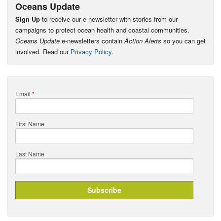
Oceans Update
Sign Up
to receive our e-newsletter with stories from our
campaigns to protect ocean health and coastal communities.
Oceans Update
e-newsletters contain
Action Alerts
so you can get
involved. Read our
Privacy Policy
.
Email
*
First Name
Last Name