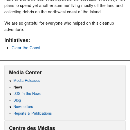
plans to spend yet another summer living mostly off the land and
collecting debris on the northwest coast of the Island.
We are so grateful for everyone who helped on this cleanup
adventure.
Initiatives:
Clear the Coast
Media Center
Media Releases
News
LOS in the News
Blog
Newsletters
Reports & Publications
Centre des Médias