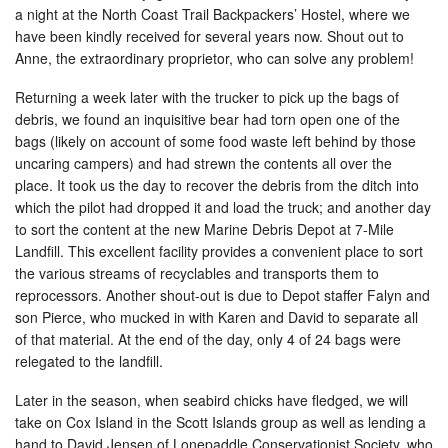
a night at the North Coast Trail Backpackers’ Hostel, where we
have been kindly received for several years now. Shout out to
Anne, the extraordinary proprietor, who can solve any problem!
Returning a week later with the trucker to pick up the bags of
debris, we found an inquisitive bear had torn open one of the
bags (likely on account of some food waste left behind by those
uncaring campers) and had strewn the contents all over the
place. It took us the day to recover the debris from the ditch into
which the pilot had dropped it and load the truck; and another day
to sort the content at the new Marine Debris Depot at 7-Mile
Landfill. This excellent facility provides a convenient place to sort
the various streams of recyclables and transports them to
reprocessors. Another shout-out is due to Depot staffer Falyn and
son Pierce, who mucked in with Karen and David to separate all
of that material. At the end of the day, only 4 of 24 bags were
relegated to the landfill.
Later in the season, when seabird chicks have fledged, we will
take on Cox Island in the Scott Islands group as well as lending a
hand to David Jensen of Lonepaddle Conservationist Society, who