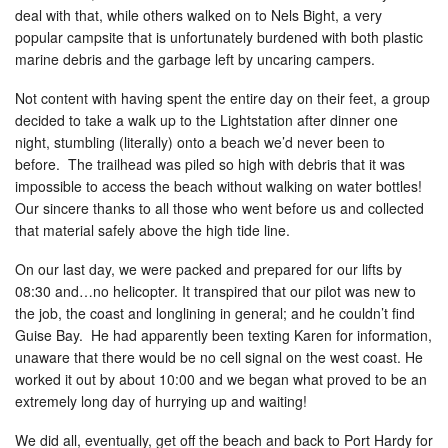
deal with that, while others walked on to Nels Bight, a very
popular campsite that is unfortunately burdened with both plastic
marine debris and the garbage left by uncaring campers.
Not content with having spent the entire day on their feet, a group
decided to take a walk up to the Lightstation after dinner one
night, stumbling (literally) onto a beach we’d never been to
before. The trailhead was piled so high with debris that it was
impossible to access the beach without walking on water bottles!
Our sincere thanks to all those who went before us and collected
that material safely above the high tide line.
On our last day, we were packed and prepared for our lifts by
08:30 and…no helicopter. It transpired that our pilot was new to
the job, the coast and longlining in general; and he couldn’t find
Guise Bay. He had apparently been texting Karen for information,
unaware that there would be no cell signal on the west coast. He
worked it out by about 10:00 and we began what proved to be an
extremely long day of hurrying up and waiting!
We did all, eventually, get off the beach and back to Port Hardy for