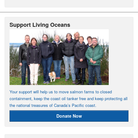
Support Living Oceans
Your support will help us to move salmon farms to closed
containment, keep the coast oil tanker free and keep protecting all
the national treasures of Canada’s Pacific coast.
Donate Now