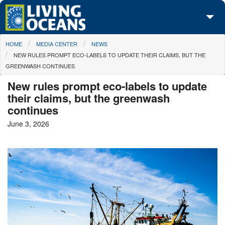
Skip to main content
You are here
HOME
MEDIA CENTER
NEWS
About Us
NEW RULES PROMPT ECO-LABELS TO UPDATE THEIR CLAIMS, BUT THE
GREENWASH CONTINUES
Initiatives
New rules prompt eco-labels to update
Media Center
their claims, but the greenwash
continues
Maps
June 3, 2026
Take Action