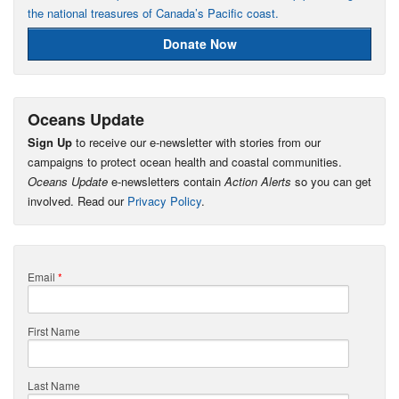
the national treasures of Canada’s Pacific coast.
Donate Now
Oceans Update
Sign Up
to receive our e-newsletter with stories from our
campaigns to protect ocean health and coastal communities.
Oceans Update
e-newsletters contain
Action Alerts
so you can get
involved. Read our
Privacy Policy
.
Email
*
First Name
Last Name