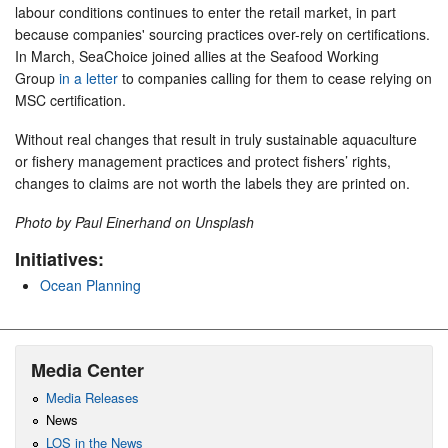
labour conditions continues to enter the retail market, in part
because companies' sourcing practices over-rely on certifications.
In March, SeaChoice joined allies at the Seafood Working
Group
in a letter
to companies calling for them to cease relying on
MSC certification.
Without real changes that result in truly sustainable aquaculture
or fishery management practices and protect fishers’ rights,
changes to claims are not worth the labels they are printed on.
Photo by Paul Einerhand on Unsplash
Initiatives:
Ocean Planning
Media Center
Media Releases
News
LOS in the News