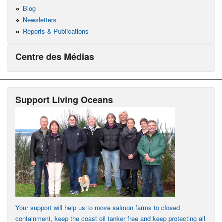
Blog
Newsletters
Reports & Publications
Centre des Médias
Support Living Oceans
Your support will help us to move salmon farms to closed
containment, keep the coast oil tanker free and keep protecting all