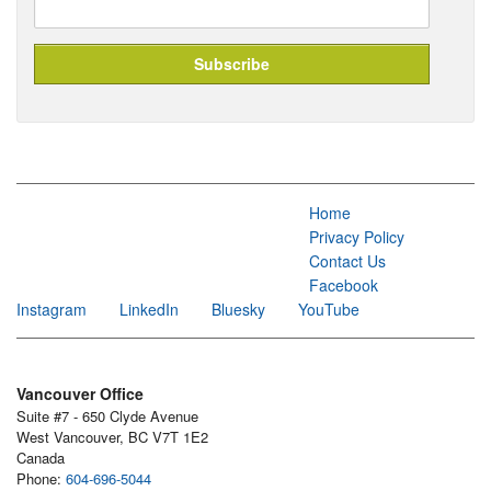
Home
Privacy Policy
Contact Us
Facebook
Instagram
LinkedIn
Bluesky
YouTube
Vancouver Office
Suite #7 - 650 Clyde Avenue
West Vancouver, BC V7T 1E2
Canada
Phone:
604-696-5044