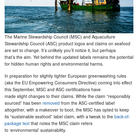
The Marine Stewardship Council (MSC) and Aquaculture
Stewardship Council (ASC) product logos and claims on seafood
are set to change. It’s unlikely you’ll notice it, but perhaps
that’s the aim. Yet behind the updated labels remains the potential
for hidden human rights and environmental harms.
In preparation for slightly tighter European greenwashing rules
(aka the EU Empowering Consumers Directive) coming into effect
this September, MSC and ASC certifications have
made slight changes to their claims. While the claim “responsibly
sourced” has been
removed
from the ASC-certified label
altogether, with a makeover to boot, the MSC has opted to keep
its “sustainable seafood” label claim, with a tweak to the
back-of-
package text
that notes the MSC claim refers
to ‘environmental’ sustainability.