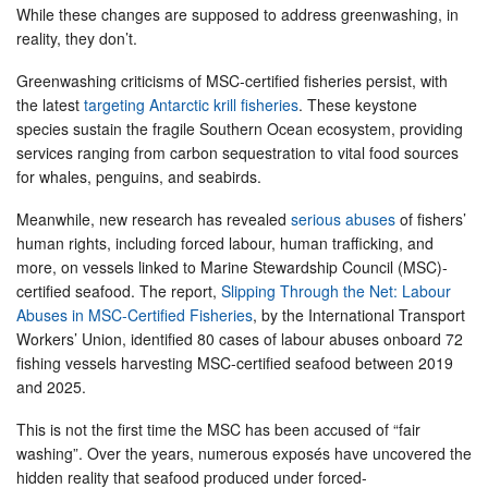
While these changes are supposed to address greenwashing, in
reality, they don’t.
Greenwashing criticisms of MSC-certified fisheries persist, with
the latest
targeting Antarctic krill fisheries
. These keystone
species sustain the fragile Southern Ocean ecosystem, providing
services ranging from carbon sequestration to vital food sources
for whales, penguins, and seabirds.
Meanwhile, new research has revealed
serious abuses
of fishers’
human rights, including forced labour, human trafficking, and
more, on vessels linked to Marine Stewardship Council (MSC)-
certified seafood. The report,
Slipping Through the Net: Labour
Abuses in MSC-Certified Fisheries
, by the International Transport
Workers’ Union, identified 80 cases of labour abuses onboard 72
fishing vessels harvesting MSC-certified seafood between 2019
and 2025.
This is not the first time the MSC has been accused of “fair
washing”. Over the years, numerous exposés have uncovered the
hidden reality that seafood produced under forced-