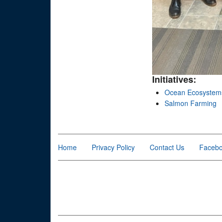
Initiatives:
Ocean Ecosystem
Salmon Farming
Home
Privacy Policy
Contact Us
Faceb