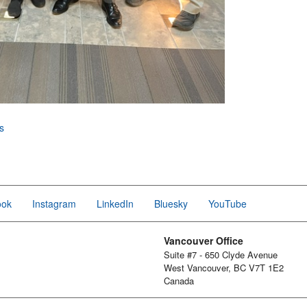
s
ook
Instagram
LinkedIn
Bluesky
YouTube
Vancouver Office
Suite #7 - 650 Clyde Avenue
West Vancouver, BC V7T 1E2
Canada