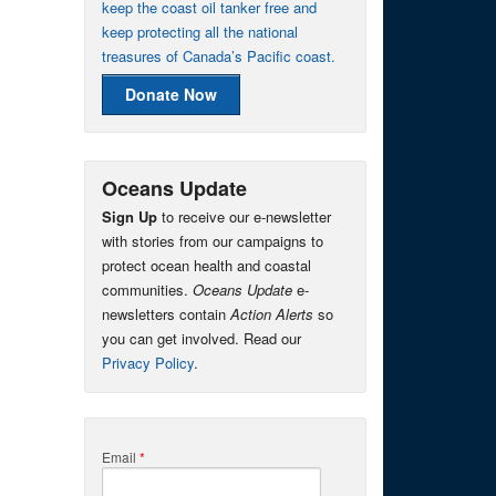
keep the coast oil tanker free and
keep protecting all the national
treasures of Canada’s Pacific coast.
Donate Now
Oceans Update
Sign Up
to receive our e-newsletter
with stories from our campaigns to
protect ocean health and coastal
communities.
Oceans Update
e-
newsletters contain
Action Alerts
so
you can get involved. Read our
Privacy Policy
.
Email
*