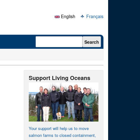
English
Français
Search form
Search
Support Living Oceans
Your support will help us to move
salmon farms to closed containment,