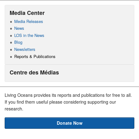
Media Center
Media Releases
News
LOS in the News
Blog
Newsletters
Reports & Publications
Centre des Médias
Living Oceans provides its reports and publications for free to all.
If you find them useful please considering supporting our
research.
Donate Now