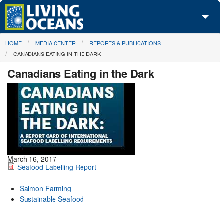
Skip to main content
You are here
HOME
MEDIA CENTER
REPORTS & PUBLICATIONS
About Us
CANADIANS EATING IN THE DARK
Initiatives
Canadians Eating in the Dark
Media Center
Maps
Take Action
March 16, 2017
Seafood Labelling Report
Salmon Farming
Sustainable Seafood