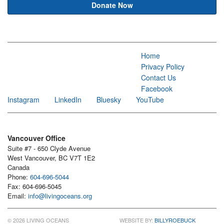
Donate Now
Home
Privacy Policy
Contact Us
Facebook
Instagram
LinkedIn
Bluesky
YouTube
Vancouver Office
Suite #7 - 650 Clyde Avenue
West Vancouver, BC V7T 1E2
Canada
Phone:
604-696-5044
Fax: 604-696-5045
Email:
info@livingoceans.org
© 2026 LIVING OCEANS
WEBSITE BY:
BILLYROEBUCK