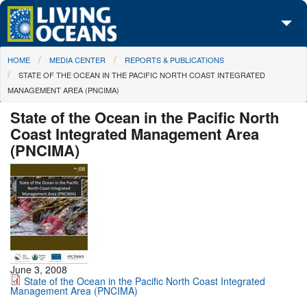
Skip to main content
You are here
HOME
MEDIA CENTER
REPORTS & PUBLICATIONS
About Us
STATE OF THE OCEAN IN THE PACIFIC NORTH COAST INTEGRATED
MANAGEMENT AREA (PNCIMA)
Initiatives
State of the Ocean in the Pacific North
Media Center
Coast Integrated Management Area
(PNCIMA)
Maps
Take Action
June 3, 2008
State of the Ocean in the Pacific North Coast Integrated
Management Area (PNCIMA)