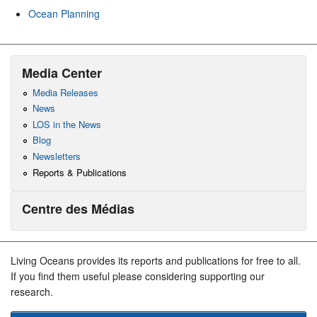
Ocean Planning
Media Center
Media Releases
News
LOS in the News
Blog
Newsletters
Reports & Publications
Centre des Médias
Living Oceans provides its reports and publications for free to all.
If you find them useful please considering supporting our
research.