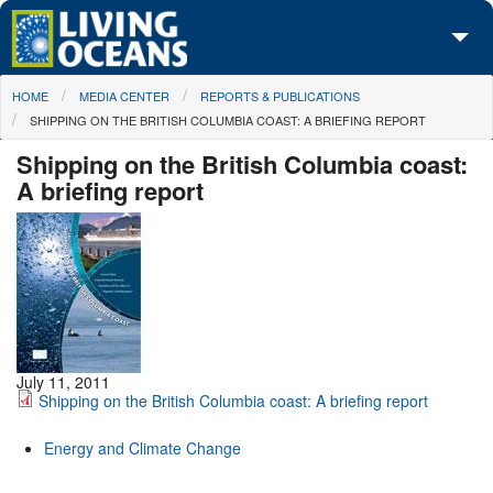
Skip to main content
You are here
HOME
MEDIA CENTER
REPORTS & PUBLICATIONS
About Us
SHIPPING ON THE BRITISH COLUMBIA COAST: A BRIEFING REPORT
Initiatives
Shipping on the British Columbia coast:
A briefing report
Media Center
Maps
Take Action
July 11, 2011
Shipping on the British Columbia coast: A briefing report
Energy and Climate Change