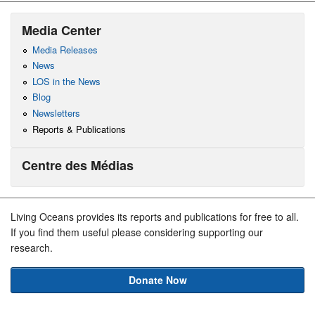
Media Center
Media Releases
News
LOS in the News
Blog
Newsletters
Reports & Publications
Centre des Médias
Living Oceans provides its reports and publications for free to all.
If you find them useful please considering supporting our
research.
Donate Now