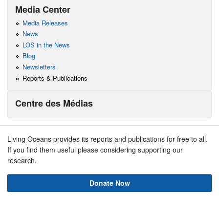
Media Center
Media Releases
News
LOS in the News
Blog
Newsletters
Reports & Publications
Centre des Médias
Living Oceans provides its reports and publications for free to all.
If you find them useful please considering supporting our
research.
Donate Now