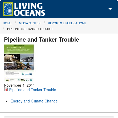
Skip to main content
You are here
HOME
MEDIA CENTER
REPORTS & PUBLICATIONS
About Us
PIPELINE AND TANKER TROUBLE
Initiatives
Pipeline and Tanker Trouble
Media Center
Maps
Take Action
November 4, 2011
Pipeline and Tanker Trouble
Energy and Climate Change