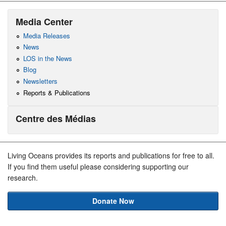
Media Center
Media Releases
News
LOS in the News
Blog
Newsletters
Reports & Publications
Centre des Médias
Living Oceans provides its reports and publications for free to all.
If you find them useful please considering supporting our
research.
Donate Now