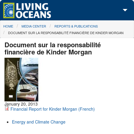
Skip to main content
You are here
HOME
MEDIA CENTER
REPORTS & PUBLICATIONS
About Us
DOCUMENT SUR LA RESPONSABILITÉ FINANCIÈRE DE KINDER MORGAN
Initiatives
Document sur la responsabilité
financière de Kinder Morgan
Media Center
Maps
Take Action
January 20, 2013
Financial Report for Kinder Morgan (French)
Energy and Climate Change