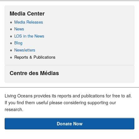
Media Center
Media Releases
News
LOS in the News
Blog
Newsletters
Reports & Publications
Centre des Médias
Living Oceans provides its reports and publications for free to all.
If you find them useful please considering supporting our
research.
Donate Now