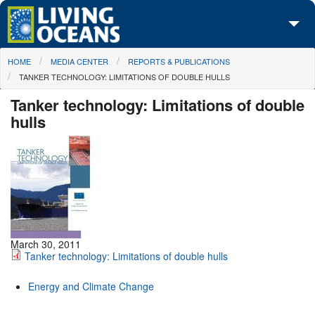
Skip to main content
You are here
HOME
MEDIA CENTER
REPORTS & PUBLICATIONS
About Us
TANKER TECHNOLOGY: LIMITATIONS OF DOUBLE HULLS
Initiatives
Tanker technology: Limitations of double
hulls
Media Center
Maps
Take Action
March 30, 2011
Tanker technology: Limitations of double hulls
Energy and Climate Change