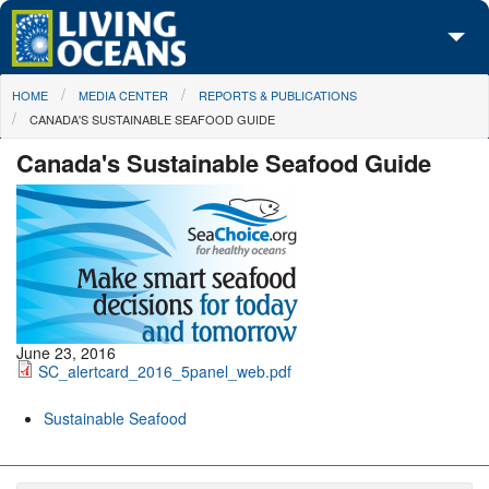
Skip to main content
You are here
HOME
MEDIA CENTER
REPORTS & PUBLICATIONS
About Us
CANADA'S SUSTAINABLE SEAFOOD GUIDE
Initiatives
Canada's Sustainable Seafood Guide
Media Center
Maps
Take Action
June 23, 2016
SC_alertcard_2016_5panel_web.pdf
Sustainable Seafood