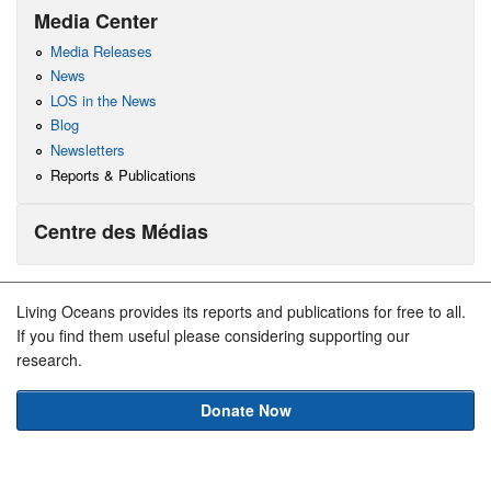
Media Center
Media Releases
News
LOS in the News
Blog
Newsletters
Reports & Publications
Centre des Médias
Living Oceans provides its reports and publications for free to all.
If you find them useful please considering supporting our
research.
Donate Now