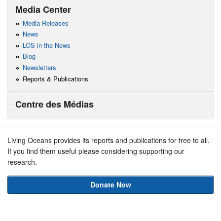
Media Center
Media Releases
News
LOS in the News
Blog
Newsletters
Reports & Publications
Centre des Médias
Living Oceans provides its reports and publications for free to all.
If you find them useful please considering supporting our
research.
Donate Now