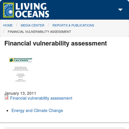
Skip to main content
You are here
HOME
MEDIA CENTER
REPORTS & PUBLICATIONS
About Us
FINANCIAL VULNERABILITY ASSESSMENT
Initiatives
Financial vulnerability assessment
Media Center
Maps
Take Action
January 13, 2011
Financial vulnerability assessment
Energy and Climate Change