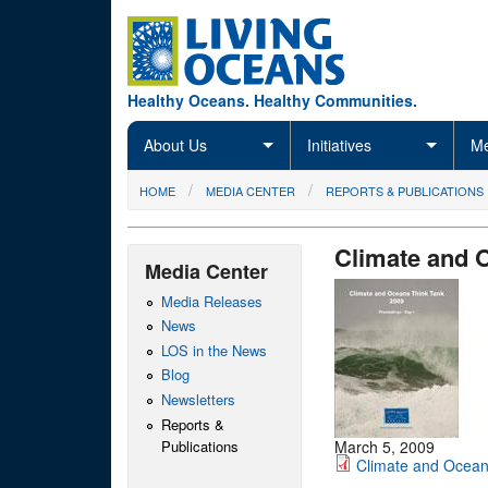
Skip to main content
Healthy Oceans. Healthy Communities.
About Us
Initiatives
Me
You are here
HOME
MEDIA CENTER
REPORTS & PUBLICATIONS
Climate and 
Media Center
Media Releases
News
LOS in the News
Blog
Newsletters
Reports &
Publications
March 5, 2009
Climate and Ocean