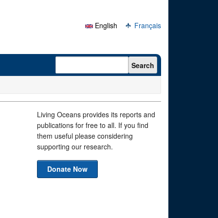
English
Français
Search form
Search
1
Living Oceans provides its reports and
publications for free to all. If you find
them useful please considering
supporting our research.
Donate Now