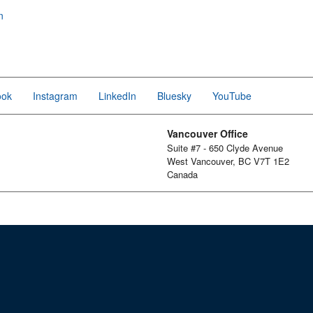
n
ook
Instagram
LinkedIn
Bluesky
YouTube
Vancouver Office
Suite #7 - 650 Clyde Avenue
West Vancouver, BC V7T 1E2
Canada