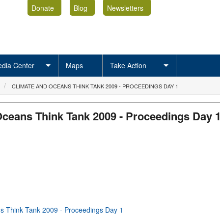
Donate
Blog
Newsletters
dia Center
Maps
Take Action
CLIMATE AND OCEANS THINK TANK 2009 - PROCEEDINGS DAY 1
Oceans Think Tank 2009 - Proceedings Day 
s Think Tank 2009 - Proceedings Day 1