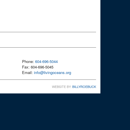
Phone:
604-696-5044
Fax: 604-696-5045
Email:
info@livingoceans.org
WEBSITE BY:
BILLYROEBUCK