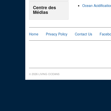
Ocean Acidificatio
Centre des
Médias
Home
Privacy Policy
Contact Us
Faceb
© 2026 LIVING OCEANS