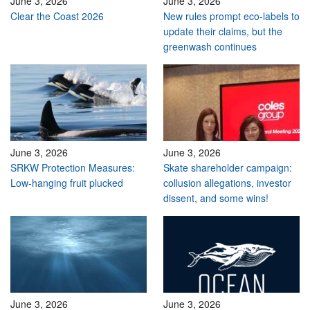
June 3, 2026
June 3, 2026
Clear the Coast 2026
New rules prompt eco-labels to
update their claims, but the
greenwash continues
June 3, 2026
June 3, 2026
SRKW Protection Measures:
Skate shareholder campaign:
Low-hanging fruit plucked
collusion allegations, investor
dissent, and some wins!
June 3, 2026
June 3, 2026