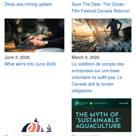
Deep-sea mining update
Save The Date: The Ocean
Film Festival Canada Returns!
June 3, 2026
March 9, 2026
What we're into June 2026
La reddition de compte des
entreprises sur une base
volontaire ne suffit pas. Le
Canada doit la rendre
obligatoire.