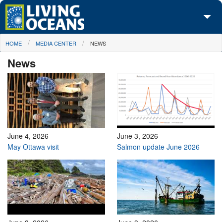
Skip to main content
You are here
HOME
MEDIA CENTER
NEWS
About Us
News
Initiatives
Media Center
Maps
Take Action
June 4, 2026
June 3, 2026
May Ottawa visit
Salmon update June 2026