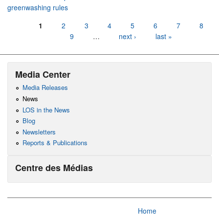
greenwashing rules
Pages
1
2
3
4
5
6
7
8
9
…
next ›
last »
Media Center
Media Releases
News
LOS in the News
Blog
Newsletters
Reports & Publications
Centre des Médias
Home