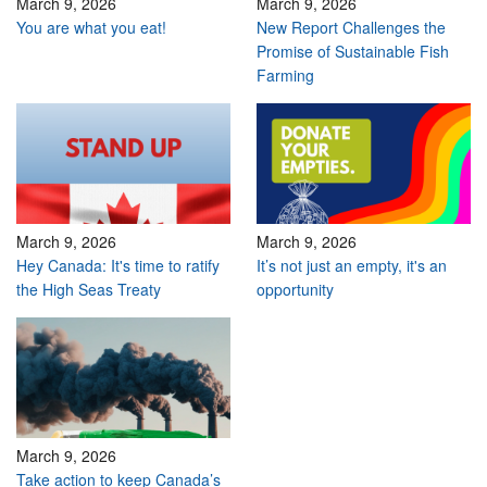
March 9, 2026
March 9, 2026
You are what you eat!
New Report Challenges the
Promise of Sustainable Fish
Farming
March 9, 2026
March 9, 2026
Hey Canada: It's time to ratify
It’s not just an empty, it's an
the High Seas Treaty
opportunity
March 9, 2026
Take action to keep Canada’s