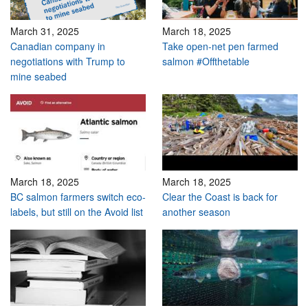
March 31, 2025
March 18, 2025
Canadian company in
Take open-net pen farmed
negotiations with Trump to
salmon #Offthetable
mine seabed
March 18, 2025
March 18, 2025
BC salmon farmers switch eco-
Clear the Coast is back for
labels, but still on the Avoid list
another season