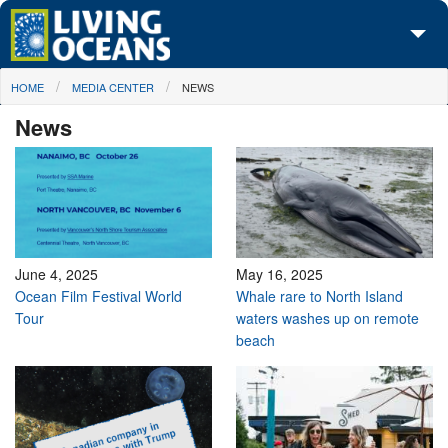
Skip to main content
You are here
HOME
MEDIA CENTER
NEWS
About Us
News
Initiatives
Media Center
Maps
Take Action
June 4, 2025
May 16, 2025
Ocean Film Festival World
Whale rare to North Island
Tour
waters washes up on remote
beach