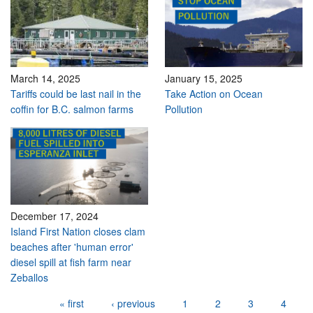
March 14, 2025
January 15, 2025
Tariffs could be last nail in the
Take Action on Ocean
coffin for B.C. salmon farms
Pollution
December 17, 2024
Island First Nation closes clam
beaches after 'human error'
diesel spill at fish farm near
Zeballos
Pages
« first
‹ previous
1
2
3
4