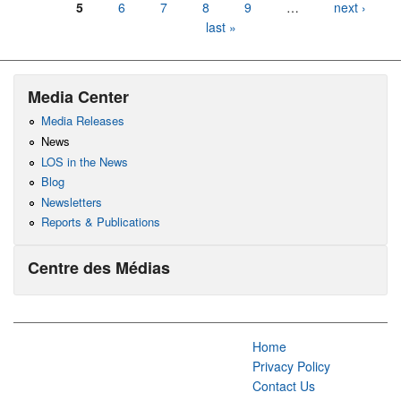
5
6
7
8
9
…
next ›
last »
Media Center
Media Releases
News
LOS in the News
Blog
Newsletters
Reports & Publications
Centre des Médias
Home
Privacy Policy
Contact Us