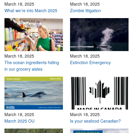
March 18, 2025
March 18, 2025
What we’re into March 2025
Zombie litigation
March 18, 2025
March 18, 2025
The ocean ingredients hiding
Extinction Emergency
in our grocery aisles
March 18, 2025
March 18, 2025
March 2025 OU
Is your seafood Canadian?