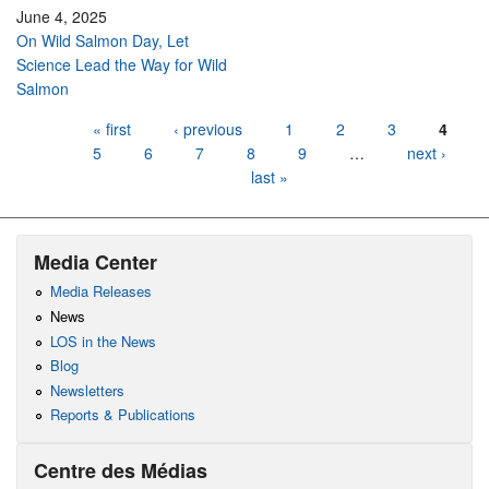
June 4, 2025
On Wild Salmon Day, Let
Science Lead the Way for Wild
Salmon
Pages
« first
‹ previous
1
2
3
4
5
6
7
8
9
…
next ›
last »
Media Center
Media Releases
News
LOS in the News
Blog
Newsletters
Reports & Publications
Centre des Médias