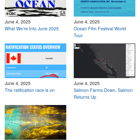
June 4, 2025
June 4, 2025
What We're Into June 2025
Ocean Film Festival World
Tour
June 4, 2025
June 4, 2025
The ratification race is on
Salmon Farms Down, Salmon
Returns Up