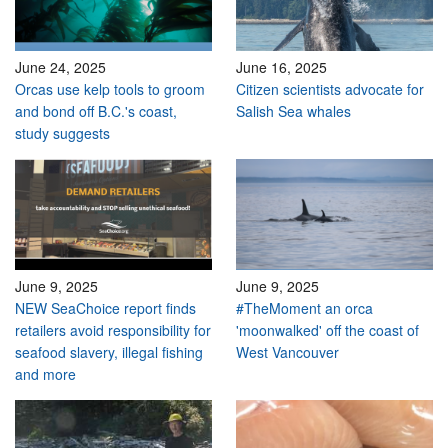
June 24, 2025
June 16, 2025
Orcas use kelp tools to groom
Citizen scientists advocate for
and bond off B.C.'s coast,
Salish Sea whales
study suggests
June 9, 2025
June 9, 2025
NEW SeaChoice report finds
#TheMoment an orca
retailers avoid responsibility for
'moonwalked' off the coast of
seafood slavery, illegal fishing
West Vancouver
and more