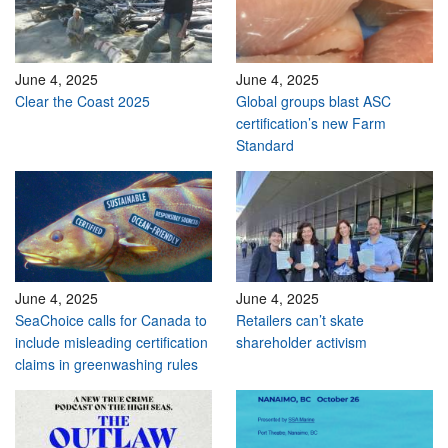
June 4, 2025
June 4, 2025
Clear the Coast 2025
Global groups blast ASC
certification’s new Farm
Standard
June 4, 2025
June 4, 2025
SeaChoice calls for Canada to
Retailers can’t skate
include misleading certification
shareholder activism
claims in greenwashing rules