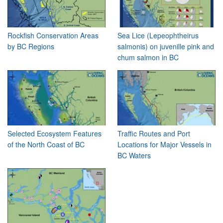
Rockfish Conservation Areas
Sea Lice (Lepeophtheirus
by BC Regions
salmonis) on juvenille pink and
chum salmon in BC
Selected Ecosystem Features
Traffic Routes and Port
of the North Coast of BC
Locations for Major Vessels in
BC Waters