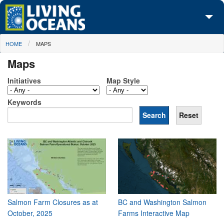
Skip to main content
You are here
HOME
MAPS
About Us
Maps
Initiatives
Initiatives
Map Style
Media Center
Keywords
Maps
Take Action
Salmon Farm Closures as at
BC and Washington Salmon
October, 2025
Farms Interactive Map