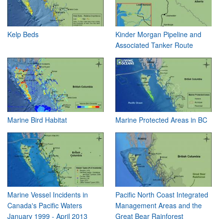
Kelp Beds
Kinder Morgan Pipeline and
Associated Tanker Route
Marine Bird Habitat
Marine Protected Areas in BC
Marine Vessel Incidents in
Pacific North Coast Integrated
Canada's Pacific Waters
Management Areas and the
January 1999 - April 2013
Great Bear Rainforest