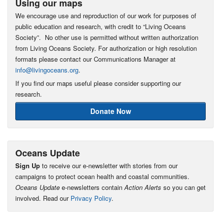
Using our maps
We encourage use and reproduction of our work for purposes of
public education and research, with credit to “Living Oceans
Society”. No other use is permitted without written authorization
from Living Oceans Society. For authorization or high resolution
formats please contact our Communications Manager at
info@livingoceans.org
.
If you find our maps useful please consider supporting our
research.
Donate Now
Oceans Update
Sign Up
to receive our e-newsletter with stories from our
campaigns to protect ocean health and coastal communities.
Oceans Update
e-newsletters contain
Action Alerts
so you can get
involved. Read our
Privacy Policy
.