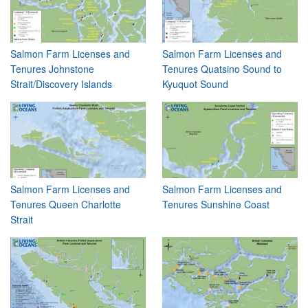
Salmon Farm Licenses and
Salmon Farm Licenses and
Tenures Johnstone
Tenures Quatsino Sound to
Strait/Discovery Islands
Kyuquot Sound
Salmon Farm Licenses and
Salmon Farm Licenses and
Tenures Queen Charlotte
Tenures Sunshine Coast
Strait