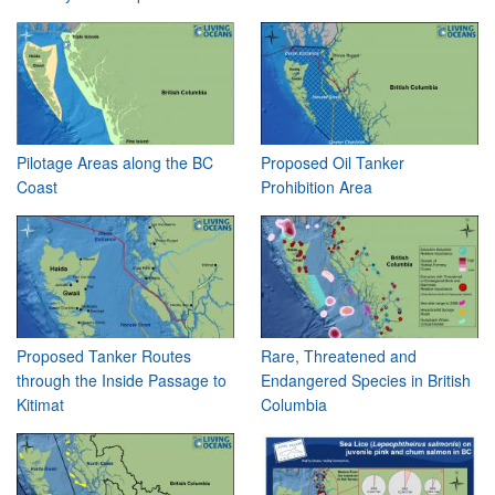
Pilotage Areas along the BC
Proposed Oil Tanker
Coast
Prohibition Area
Proposed Tanker Routes
Rare, Threatened and
through the Inside Passage to
Endangered Species in British
Kitimat
Columbia