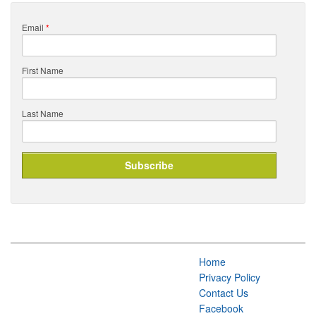
Email
*
First Name
Last Name
Home
Privacy Policy
Contact Us
Facebook