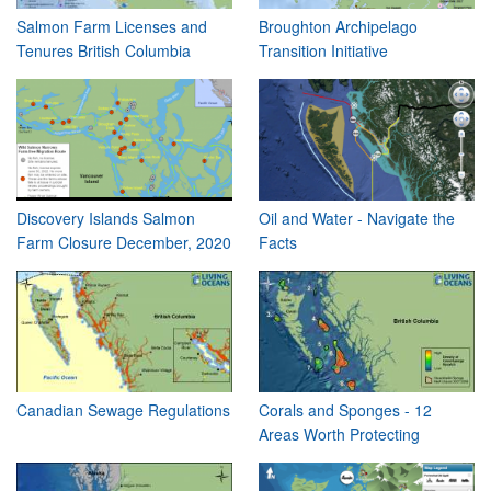
Salmon Farm Licenses and
Broughton Archipelago
Tenures British Columbia
Transition Initiative
Discovery Islands Salmon
Oil and Water - Navigate the
Farm Closure December, 2020
Facts
Canadian Sewage Regulations
Corals and Sponges - 12
Areas Worth Protecting