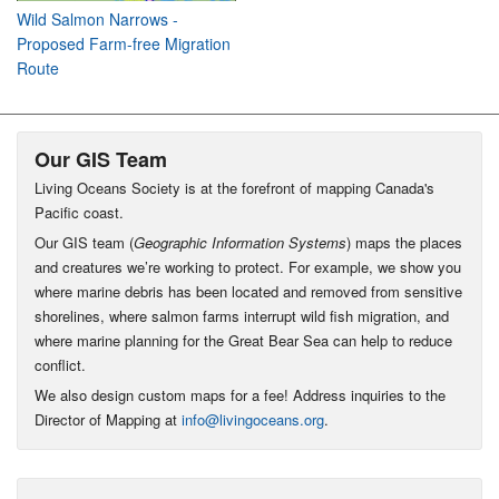
Wild Salmon Narrows -
Proposed Farm-free Migration
Route
Our GIS Team
Living Oceans Society is at the forefront of mapping Canada's
Pacific coast.
Our GIS team (
Geographic Information Systems
) maps the places
and creatures we’re working to protect. For example, we show you
where marine debris has been located and removed from sensitive
shorelines, where salmon farms interrupt wild fish migration, and
where marine planning for the Great Bear Sea can help to reduce
conflict.
We also design custom maps for a fee! Address inquiries to the
Director of Mapping at
info@livingoceans.org
.