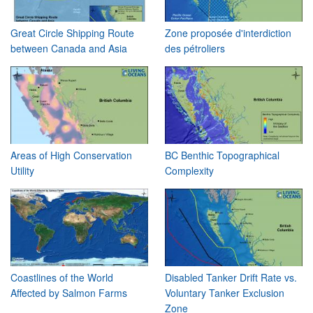
Great Circle Shipping Route
Zone proposée d'interdiction
between Canada and Asia
des pétroliers
Areas of High Conservation
BC Benthic Topographical
Utility
Complexity
Coastlines of the World
Disabled Tanker Drift Rate vs.
Affected by Salmon Farms
Voluntary Tanker Exclusion
Zone