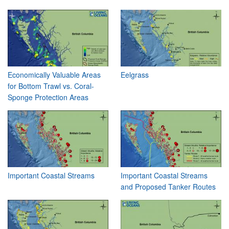
Economically Valuable Areas
Eelgrass
for Bottom Trawl vs. Coral-
Sponge Protection Areas
Important Coastal Streams
Important Coastal Streams
and Proposed Tanker Routes