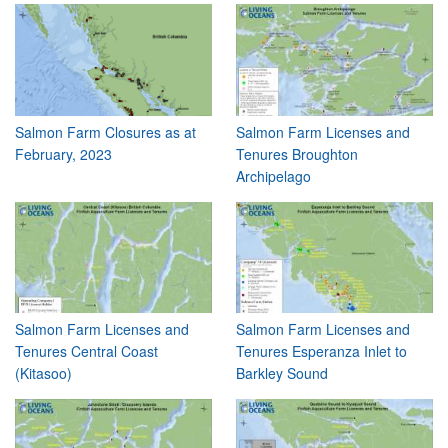
Salmon Farm Closures as at
Salmon Farm Licenses and
February, 2023
Tenures Broughton
Archipelago
Salmon Farm Licenses and
Salmon Farm Licenses and
Tenures Central Coast
Tenures Esperanza Inlet to
(Kitasoo)
Barkley Sound