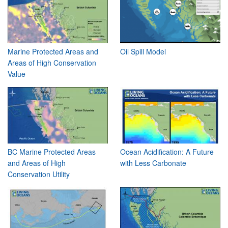
Marine Protected Areas and
Oil Spill Model
Areas of High Conservation
Value
BC Marine Protected Areas
Ocean Acidification: A Future
and Areas of High
with Less Carbonate
Conservation Utility