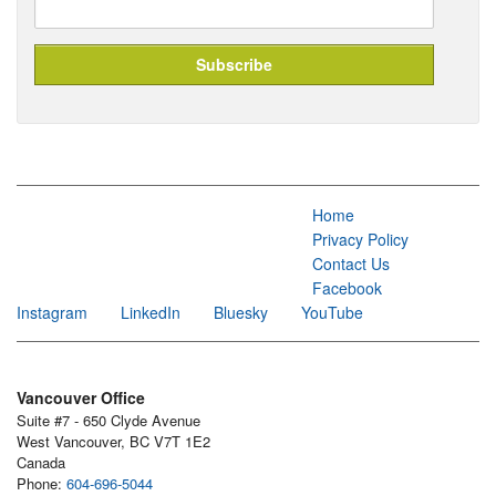
Home
Privacy Policy
Contact Us
Facebook
Instagram
LinkedIn
Bluesky
YouTube
Vancouver Office
Suite #7 - 650 Clyde Avenue
West Vancouver, BC V7T 1E2
Canada
Phone:
604-696-5044