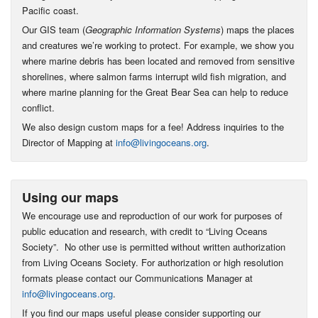
Pacific coast.
Our GIS team (
Geographic Information Systems
) maps the places
and creatures we’re working to protect. For example, we show you
where marine debris has been located and removed from sensitive
shorelines, where salmon farms interrupt wild fish migration, and
where marine planning for the Great Bear Sea can help to reduce
conflict.
We also design custom maps for a fee! Address inquiries to the
Director of Mapping at
info@livingoceans.org
.
Using our maps
We encourage use and reproduction of our work for purposes of
public education and research, with credit to “Living Oceans
Society”. No other use is permitted without written authorization
from Living Oceans Society. For authorization or high resolution
formats please contact our Communications Manager at
info@livingoceans.org
.
If you find our maps useful please consider supporting our