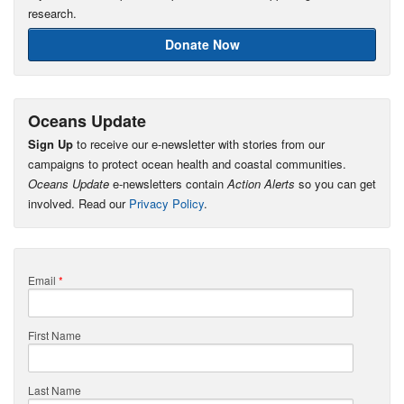
research.
Donate Now
Oceans Update
Sign Up
to receive our e-newsletter with stories from our
campaigns to protect ocean health and coastal communities.
Oceans Update
e-newsletters contain
Action Alerts
so you can get
involved. Read our
Privacy Policy
.
Email
*
First Name
Last Name