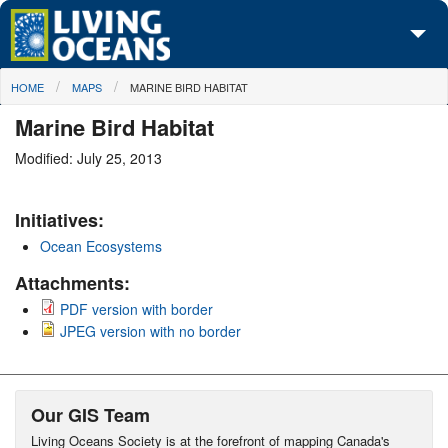
Skip to main content
You are here
HOME
MAPS
MARINE BIRD HABITAT
About Us
Marine Bird Habitat
Initiatives
Modified: July 25, 2013
Media Center
Initiatives:
Maps
Ocean Ecosystems
Take Action
Attachments:
PDF version with border
JPEG version with no border
Our GIS Team
Living Oceans Society is at the forefront of mapping Canada's