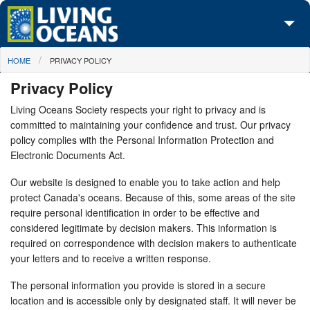
Skip to main content
You are here
HOME
PRIVACY POLICY
About Us
Privacy Policy
Initiatives
Living Oceans Society respects your right to privacy and is
committed to maintaining your confidence and trust. Our privacy
Media Center
policy complies with the Personal Information Protection and
Electronic Documents Act.
Maps
Our website is designed to enable you to take action and help
Take Action
protect Canada's oceans. Because of this, some areas of the site
require personal identification in order to be effective and
considered legitimate by decision makers. This information is
required on correspondence with decision makers to authenticate
your letters and to receive a written response.
The personal information you provide is stored in a secure
location and is accessible only by designated staff. It will never be