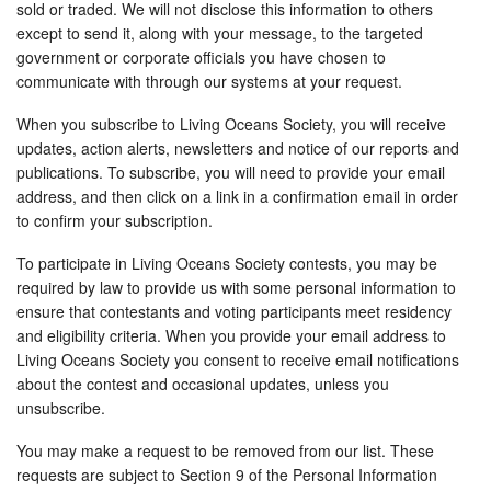
sold or traded. We will not disclose this information to others
except to send it, along with your message, to the targeted
government or corporate officials you have chosen to
communicate with through our systems at your request.
When you subscribe to Living Oceans Society, you will receive
updates, action alerts, newsletters and notice of our reports and
publications. To subscribe, you will need to provide your email
address, and then click on a link in a confirmation email in order
to confirm your subscription.
To participate in Living Oceans Society contests, you may be
required by law to provide us with some personal information to
ensure that contestants and voting participants meet residency
and eligibility criteria. When you provide your email address to
Living Oceans Society you consent to receive email notifications
about the contest and occasional updates, unless you
unsubscribe.
You may make a request to be removed from our list. These
requests are subject to Section 9 of the Personal Information