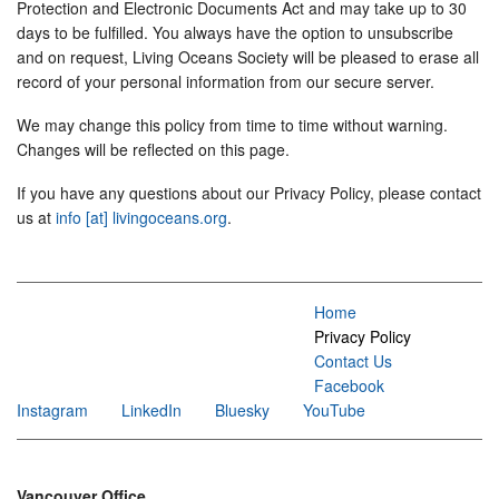
Protection and Electronic Documents Act and may take up to 30
days to be fulfilled. You always have the option to unsubscribe
and on request, Living Oceans Society will be pleased to erase all
record of your personal information from our secure server.
We may change this policy from time to time without warning.
Changes will be reflected on this page.
If you have any questions about our Privacy Policy, please contact
us at
info [at] livingoceans.org
.
Home
Privacy Policy
Contact Us
Facebook
Instagram
LinkedIn
Bluesky
YouTube
Vancouver Office