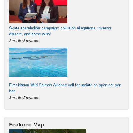
Skate shareholder campaign: collusion allegations, investor
dissent, and some wins!
ago
2 months 6 days
First Nation Wild Salmon Alliance call for update on open-net pen
ban
ago
3 months 5 days
Featured Map