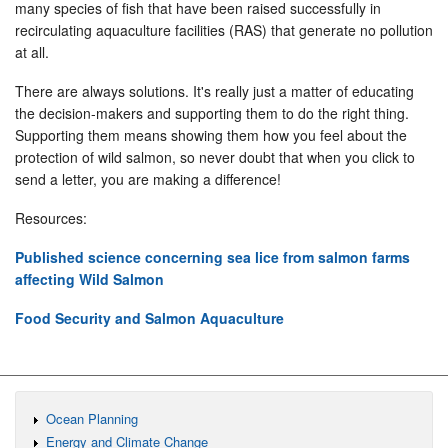
many species of fish that have been raised successfully in
recirculating aquaculture facilities (RAS) that generate no pollution
at all.
There are always solutions. It's really just a matter of educating
the decision-makers and supporting them to do the right thing.
Supporting them means showing them how you feel about the
protection of wild salmon, so never doubt that when you click to
send a letter, you are making a difference!
Resources:
Published science concerning sea lice from salmon farms
affecting Wild Salmon
Food Security and Salmon Aquaculture
Ocean Planning
Energy and Climate Change