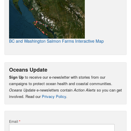
BC and Washington Salmon Farms Interactive Map
Oceans Update
Sign Up
to receive our e-newsletter with stories from our
campaigns to protect ocean health and coastal communities.
Oceans Update
e-newsletters contain
Action Alerts
so you can get
involved. Read our
Privacy Policy
.
Email
*