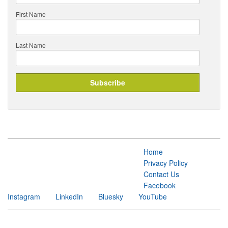
First Name
Last Name
Home
Privacy Policy
Contact Us
Facebook
Instagram
LinkedIn
Bluesky
YouTube