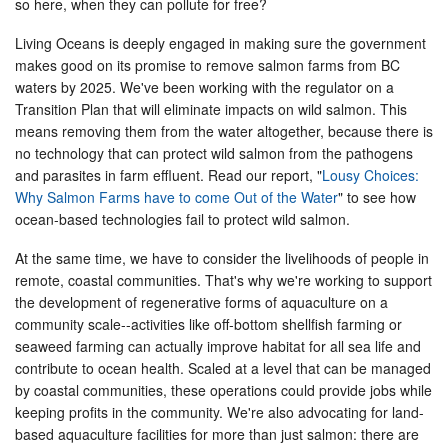
so here, when they can pollute for free?
Living Oceans is deeply engaged in making sure the government
makes good on its promise to remove salmon farms from BC
waters by 2025. We've been working with the regulator on a
Transition Plan that will eliminate impacts on wild salmon. This
means removing them from the water altogether, because there is
no technology that can protect wild salmon from the pathogens
and parasites in farm effluent. Read our report, "
Lousy Choices:
Why Salmon Farms have to come Out of the Water
" to see how
ocean-based technologies fail to protect wild salmon.
At the same time, we have to consider the livelihoods of people in
remote, coastal communities. That's why we're working to support
the development of regenerative forms of aquaculture on a
community scale--activities like off-bottom shellfish farming or
seaweed farming can actually improve habitat for all sea life and
contribute to ocean health. Scaled at a level that can be managed
by coastal communities, these operations could provide jobs while
keeping profits in the community. We're also advocating for land-
based aquaculture facilities for more than just salmon: there are