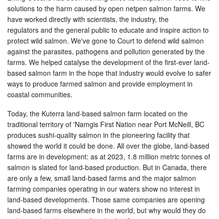
solutions to the harm caused by open netpen salmon farms. We
have worked directly with scientists, the industry, the
regulators and the general public to educate and inspire action to
protect wild salmon. We've gone to Court to defend wild salmon
against the parasites, pathogens and pollution generated by the
farms. We helped catalyse the development of the first-ever land-
based salmon farm in the hope that industry would evolve to safer
ways to produce farmed salmon and provide employment in
coastal communities.
Today, the Kuterra land-based salmon farm located on the
traditional territory of 'Namgis First Nation near Port McNeill, BC
produces sushi-quality salmon in the pioneering facility that
showed the world it could be done. All over the globe, land-based
farms are in development: as at 2023, 1.8 million metric tonnes of
salmon is slated for land-based production. But in Canada, there
are only a few, small land-based farms and the major salmon
farming companies operating in our waters show no interest in
land-based developments. Those same companies are opening
land-based farms elsewhere in the world, but why would they do