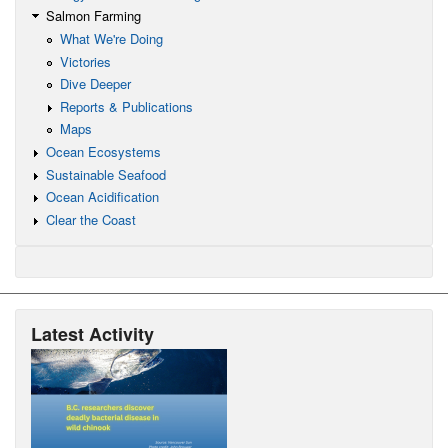
Salmon Farming
What We're Doing
Victories
Dive Deeper
Reports & Publications
Maps
Ocean Ecosystems
Sustainable Seafood
Ocean Acidification
Clear the Coast
Latest Activity