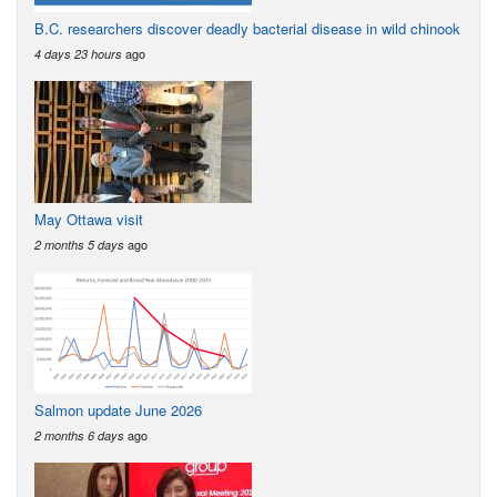
B.C. researchers discover deadly bacterial disease in wild chinook
ago
4 days 23 hours
May Ottawa visit
ago
2 months 5 days
Salmon update June 2026
ago
2 months 6 days