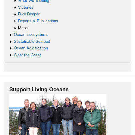
What We're Doing
Victories
Dive Deeper
Reports & Publications
Maps
Ocean Ecosystems
Sustainable Seafood
Ocean Acidification
Clear the Coast
Support Living Oceans