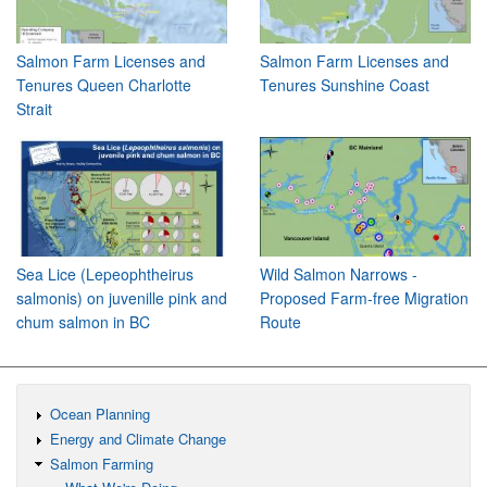
Salmon Farm Licenses and
Salmon Farm Licenses and
Tenures Queen Charlotte
Tenures Sunshine Coast
Strait
Sea Lice (Lepeophtheirus
Wild Salmon Narrows -
salmonis) on juvenille pink and
Proposed Farm-free Migration
chum salmon in BC
Route
Ocean Planning
Energy and Climate Change
Salmon Farming