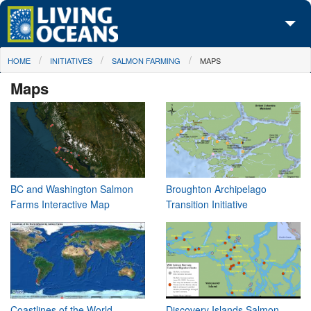
Skip to main content
You are here
HOME
INITIATIVES
SALMON FARMING
MAPS
About Us
Maps
Initiatives
Media Center
Maps
Take Action
BC and Washington Salmon
Broughton Archipelago
Farms Interactive Map
Transition Initiative
Coastlines of the World
Discovery Islands Salmon