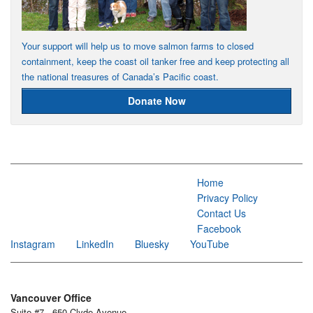
Your support will help us to move salmon farms to closed
containment, keep the coast oil tanker free and keep protecting all
the national treasures of Canada’s Pacific coast.
Donate Now
Home
Privacy Policy
Contact Us
Facebook
Instagram
LinkedIn
Bluesky
YouTube
Vancouver Office
Suite #7 - 650 Clyde Avenue