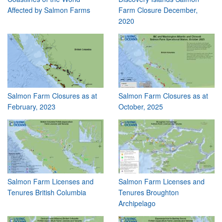
Affected by Salmon Farms
Farm Closure December,
2020
Salmon Farm Closures as at
Salmon Farm Closures as at
February, 2023
October, 2025
Salmon Farm Licenses and
Salmon Farm Licenses and
Tenures British Columbia
Tenures Broughton
Archipelago