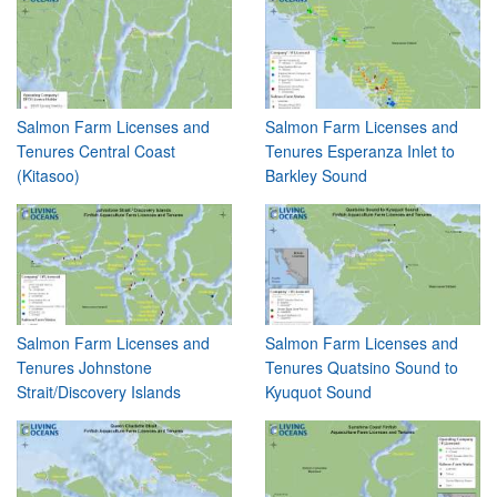
Salmon Farm Licenses and
Salmon Farm Licenses and
Tenures Central Coast
Tenures Esperanza Inlet to
(Kitasoo)
Barkley Sound
Salmon Farm Licenses and
Salmon Farm Licenses and
Tenures Johnstone
Tenures Quatsino Sound to
Strait/Discovery Islands
Kyuquot Sound