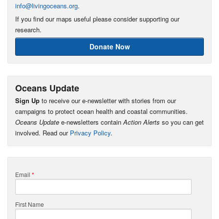
info@livingoceans.org
.
If you find our maps useful please consider supporting our
research.
Donate Now
Oceans Update
Sign Up
to receive our e-newsletter with stories from our
campaigns to protect ocean health and coastal communities.
Oceans Update
e-newsletters contain
Action Alerts
so you can get
involved. Read our
Privacy Policy
.
Email
*
First Name