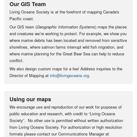
Our GIS Team
Living Oceans Society is at the forefront of mapping Canada's
Pacific coast.
Our GIS team (
Geographic Information Systems
) maps the places
and creatures we’re working to protect. For example, we show you
where marine debris has been located and removed from sensitive
shorelines, where salmon farms interrupt wild fish migration, and
where marine planning for the Great Bear Sea can help to reduce
conflict.
We also design custom maps for a fee! Address inquiries to the
Director of Mapping at
info@livingoceans.org
.
Using our maps
We encourage use and reproduction of our work for purposes of
public education and research, with credit to “Living Oceans
Society”. No other use is permitted without written authorization
from Living Oceans Society. For authorization or high resolution
formats please contact our Communications Manager at