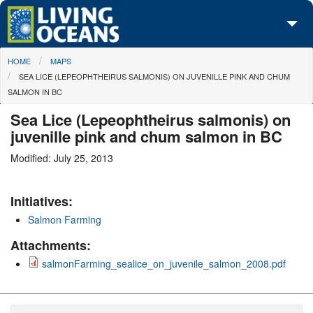
Skip to main content
You are here
HOME
MAPS
About Us
SEA LICE (LEPEOPHTHEIRUS SALMONIS) ON JUVENILLE PINK AND CHUM
SALMON IN BC
Initiatives
Sea Lice (Lepeophtheirus salmonis) on
Media Center
juvenille pink and chum salmon in BC
Maps
Modified: July 25, 2013
Take Action
Initiatives:
Salmon Farming
Attachments:
salmonFarming_sealice_on_juvenile_salmon_2008.pdf