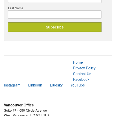
Last Name
Home
Privacy Policy
Contact Us
Facebook
Instagram
LinkedIn
Bluesky
YouTube
Vancouver Office
Suite #7 - 650 Clyde Avenue
West Vancouver, BC V7T 1E2