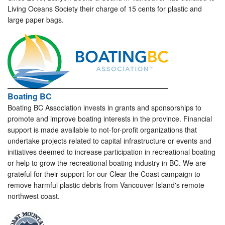
Living Oceans Society their charge of 15 cents for plastic and
large paper bags.
Boating BC
Boating BC Association invests in grants and sponsorships to
promote and improve boating interests in the province. Financial
support is made available to not-for-profit organizations that
undertake projects related to capital infrastructure or events and
initiatives deemed to increase participation in recreational boating
or help to grow the recreational boating industry in BC. We are
grateful for their support for our Clear the Coast campaign to
remove harmful plastic debris from Vancouver Island's remote
northwest coast.