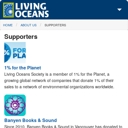
Skip to main content
You are here
HOME
ABOUT US
SUPPORTERS
About Us
Supporters
Initiatives
Media Center
Maps
1% for the Planet
Living Oceans Society is a member of 1% for the Planet, a
Take Action
growing global network of companies that donate 1% of their
sales to a network of environmental organizations worldwide.
Banyen Books & Sound
Since 2010, Banyen Books & Sound in Vancouver has donated to