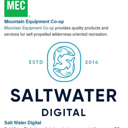
Mountain Equipment Co-op
Mountain Equipment Co-op
provides quality products and
services for self-propelled wilderness-oriented recreation.
Salt Water Digital