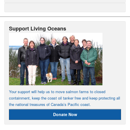
Support Living Oceans
Your support will help us to move salmon farms to closed
containment, keep the coast oil tanker free and keep protecting all
the national treasures of Canada’s Pacific coast.
Donate Now