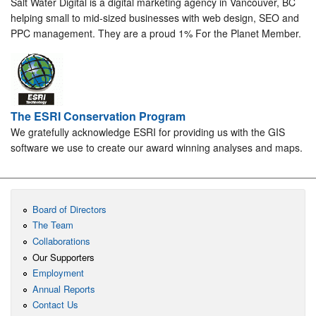
Salt Water Digital is a digital marketing agency in Vancouver, BC
helping small to mid-sized businesses with web design, SEO and
PPC management. They are a proud 1% For the Planet Member.
The ESRI Conservation Program
We gratefully acknowledge ESRI for providing us with the GIS
software we use to create our award winning analyses and maps.
Board of Directors
The Team
Collaborations
Our Supporters
Employment
Annual Reports
Contact Us