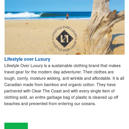
Lifestyle over Luxury
Lifestyle Over Luxury is a sustainable clothing brand that makes
travel gear for the modern day adventurer. Their clothes are
tough, comfy, moisture wicking, anti wrinkle and affordable. It is all
Canadian made from bamboo and organic cotton. They have
partnered with Clear The Coast and with every single item of
clothing sold, an entire garbage bag of plastic is cleaned up off
beaches and prevented from entering our oceans.