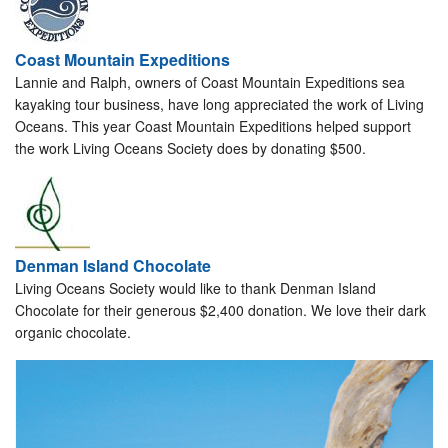
Coast Mountain Expeditions
Lannie and Ralph, owners of Coast Mountain Expeditions sea
kayaking tour business, have long appreciated the work of Living
Oceans. This year Coast Mountain Expeditions helped support
the work Living Oceans Society does by donating $500.
Denman Island Chocolate
Living Oceans Society would like to thank Denman Island
Chocolate for their generous $2,400 donation. We love their dark
organic chocolate.