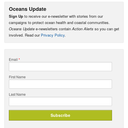
Oceans Update
Sign Up
to receive our e-newsletter with stories from our
campaigns to protect ocean health and coastal communities.
Oceans Update
e-newsletters contain
Action Alerts
so you can get
involved. Read our
Privacy Policy
.
Email
*
First Name
Last Name