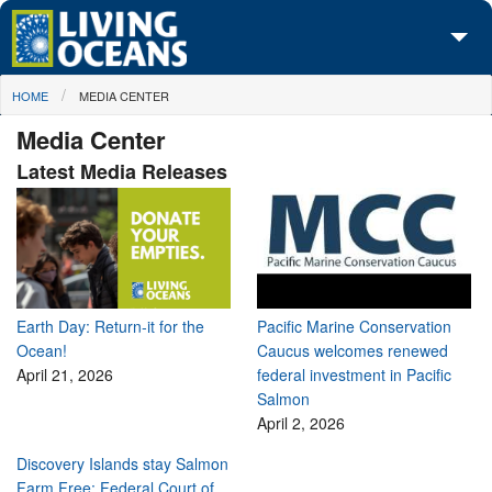
Skip to main content
You are here
HOME
MEDIA CENTER
About Us
Media Center
Initiatives
Latest Media Releases
Media Center
Maps
Take Action
Earth Day: Return-it for the
Pacific Marine Conservation
Ocean!
Caucus welcomes renewed
April 21, 2026
federal investment in Pacific
Salmon
April 2, 2026
Discovery Islands stay Salmon
Farm Free: Federal Court of