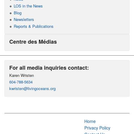
LOS in the News
Blog
Newsletters
Reports & Publications
Centre des Médias
For all media inquiries contact:
Karen Wristen
604-788-5634
kwristen@livingoceans.org
Home
Privacy Policy