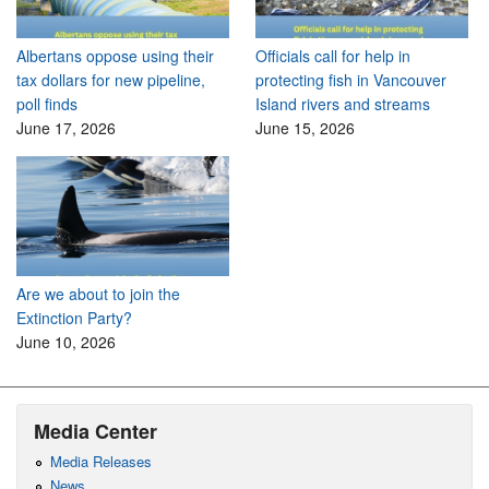
Albertans oppose using their
Officials call for help in
tax dollars for new pipeline,
protecting fish in Vancouver
poll finds
Island rivers and streams
June 17, 2026
June 15, 2026
Are we about to join the
Extinction Party?
June 10, 2026
Media Center
Media Releases
News