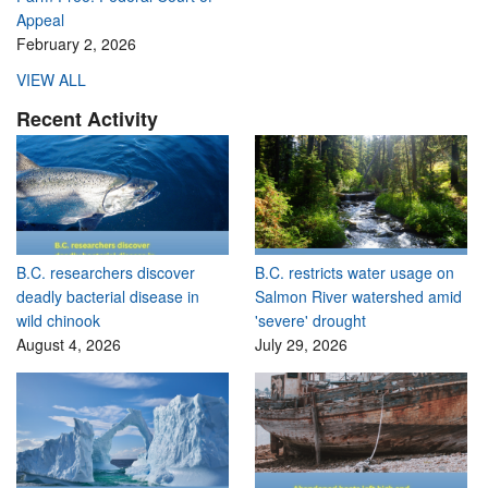
Appeal
February 2, 2026
VIEW ALL
Recent Activity
B.C. researchers discover
B.C. restricts water usage on
deadly bacterial disease in
Salmon River watershed amid
wild chinook
'severe' drought
August 4, 2026
July 29, 2026