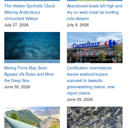
The Hidden Synthetic Cloud
Abandoned boats left high and
Altering Antarctica’s
dry on west coast as funding
Untouched Valleys
cuts deepen
July 27, 2026
July 9, 2026
Mining Firms May Soon
Certification overreliance
Bypass UN Rules and Mine
leaves seafood buyers
the Deep Sea
exposed to lawsuits,
June 30, 2026
greenwashing claims, new
report claims
June 25, 2026