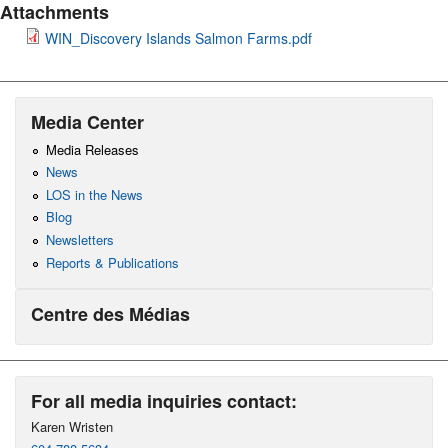
Attachments
WIN_Discovery Islands Salmon Farms.pdf
Media Center
Media Releases
News
LOS in the News
Blog
Newsletters
Reports & Publications
Centre des Médias
For all media inquiries contact:
Karen Wristen