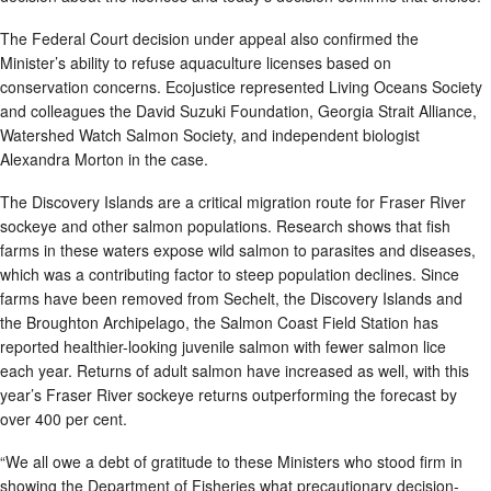
The Federal Court decision under appeal also confirmed the
Minister’s ability to refuse aquaculture licenses based on
conservation concerns. Ecojustice represented Living Oceans Society
and colleagues the David Suzuki Foundation, Georgia Strait Alliance,
Watershed Watch Salmon Society, and independent biologist
Alexandra Morton in the case.
The Discovery Islands are a critical migration route for Fraser River
sockeye and other salmon populations. Research shows that fish
farms in these waters expose wild salmon to parasites and diseases,
which was a contributing factor to steep population declines. Since
farms have been removed from Sechelt, the Discovery Islands and
the Broughton Archipelago, the Salmon Coast Field Station has
reported healthier-looking juvenile salmon with fewer salmon lice
each year. Returns of adult salmon have increased as well, with this
year’s Fraser River sockeye returns outperforming the forecast by
over 400 per cent.
“We all owe a debt of gratitude to these Ministers who stood firm in
showing the Department of Fisheries what precautionary decision-