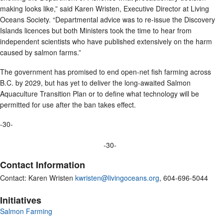
making looks like,” said Karen Wristen, Executive Director at Living
Oceans Society. “Departmental advice was to re-issue the Discovery
Islands licences but both Ministers took the time to hear from
independent scientists who have published extensively on the harm
caused by salmon farms.”
The government has promised to end open-net fish farming across
B.C. by 2029, but has yet to deliver the long-awaited Salmon
Aquaculture Transition Plan or to define what technology will be
permitted for use after the ban takes effect.
-30-
-30-
Contact Information
Contact: Karen Wristen
kwristen@livingoceans.org
, 604-696-5044
Initiatives
Salmon Farming