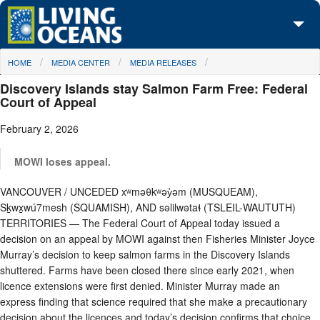
Skip to main content
You are here
HOME
MEDIA CENTER
MEDIA RELEASES
About Us
Discovery Islands stay Salmon Farm Free: Federal
Initiatives
Court of Appeal
February 2, 2026
Media Center
Maps
MOWI loses appeal.
VANCOUVER / UNCEDED xʷməθkʷəy̓əm (MUSQUEAM),
Take Action
Sḵwx̱wú7mesh (SQUAMISH), AND səlilwətaɬ (TSLEIL-WAUTUTH)
TERRITORIES — The Federal Court of Appeal today issued a
decision on an appeal by MOWI against then Fisheries Minister Joyce
Murray’s decision to keep salmon farms in the Discovery Islands
shuttered. Farms have been closed there since early 2021, when
licence extensions were first denied. Minister Murray made an
express finding that science required that she make a precautionary
decision about the licences and today’s decision confirms that choice.