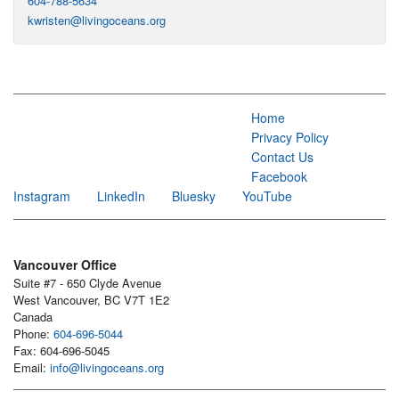
604-788-5634
kwristen@livingoceans.org
Home
Privacy Policy
Contact Us
Facebook
Instagram
LinkedIn
Bluesky
YouTube
Vancouver Office
Suite #7 - 650 Clyde Avenue
West Vancouver, BC V7T 1E2
Canada
Phone:
604-696-5044
Fax: 604-696-5045
Email:
info@livingoceans.org