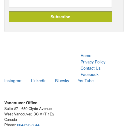
Home
Privacy Policy
Contact Us
Facebook
Instagram
LinkedIn
Bluesky
YouTube
Vancouver Office
Suite #7 - 650 Clyde Avenue
West Vancouver, BC V7T 1E2
Canada
Phone:
604-696-5044