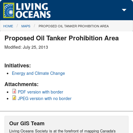
Skip to main content
You are here
HOME
MAPS
PROPOSED OIL TANKER PROHIBITION AREA
About Us
Proposed Oil Tanker Prohibition Area
Initiatives
Modified: July 25, 2013
Media Center
Initiatives:
Maps
Energy and Climate Change
Take Action
Attachments:
PDF version with border
JPEG version with no border
Our GIS Team
Living Oceans Society is at the forefront of mapping Canada's