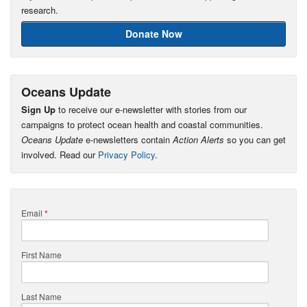
research.
Donate Now
Oceans Update
Sign Up
to receive our e-newsletter with stories from our
campaigns to protect ocean health and coastal communities.
Oceans Update
e-newsletters contain
Action Alerts
so you can get
involved. Read our
Privacy Policy
.
Email
*
First Name
Last Name