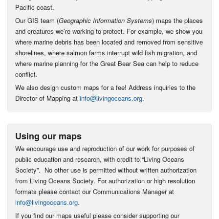
Pacific coast.
Our GIS team (
Geographic Information Systems
) maps the places
and creatures we’re working to protect. For example, we show you
where marine debris has been located and removed from sensitive
shorelines, where salmon farms interrupt wild fish migration, and
where marine planning for the Great Bear Sea can help to reduce
conflict.
We also design custom maps for a fee! Address inquiries to the
Director of Mapping at
info@livingoceans.org
.
Using our maps
We encourage use and reproduction of our work for purposes of
public education and research, with credit to “Living Oceans
Society”. No other use is permitted without written authorization
from Living Oceans Society. For authorization or high resolution
formats please contact our Communications Manager at
info@livingoceans.org
.
If you find our maps useful please consider supporting our