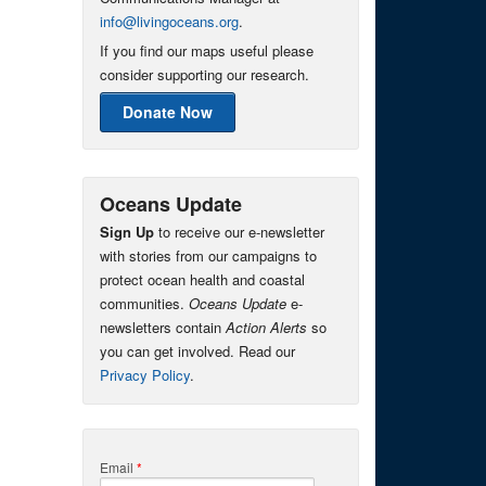
info@livingoceans.org
.
If you find our maps useful please
consider supporting our research.
Donate Now
Oceans Update
Sign Up
to receive our e-newsletter
with stories from our campaigns to
protect ocean health and coastal
communities.
Oceans Update
e-
newsletters contain
Action Alerts
so
you can get involved. Read our
Privacy Policy
.
Email
*