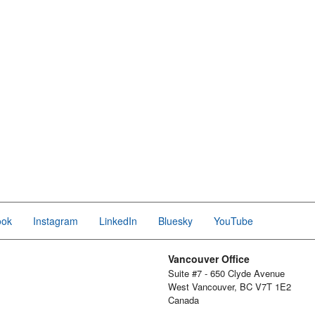
ook
Instagram
LinkedIn
Bluesky
YouTube
Vancouver Office
Suite #7 - 650 Clyde Avenue
West Vancouver, BC V7T 1E2
Canada