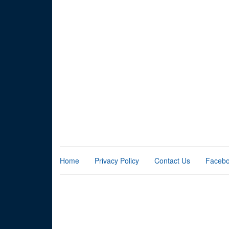
Home
Privacy Policy
Contact Us
Faceb