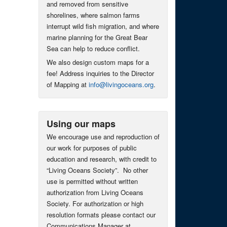
and removed from sensitive
shorelines, where salmon farms
interrupt wild fish migration, and where
marine planning for the Great Bear
Sea can help to reduce conflict.
We also design custom maps for a
fee! Address inquiries to the Director
of Mapping at
info@livingoceans.org
.
Using our maps
We encourage use and reproduction of
our work for purposes of public
education and research, with credit to
“Living Oceans Society”. No other
use is permitted without written
authorization from Living Oceans
Society. For authorization or high
resolution formats please contact our
Communications Manager at