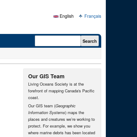
English
Français
Search form
Search
Our GIS Team
Living Oceans Society is at the
forefront of mapping Canada's Pacific
coast.
Our GIS team (
Geographic
Information Systems
) maps the
places and creatures we’re working to
protect. For example, we show you
where marine debris has been located