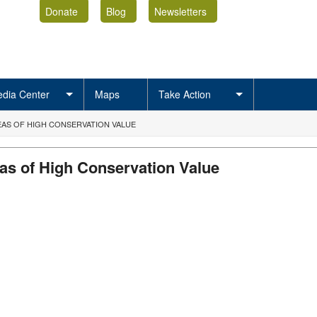
Donate
Blog
Newsletters
dia Center
Maps
Take Action
AS OF HIGH CONSERVATION VALUE
as of High Conservation Value