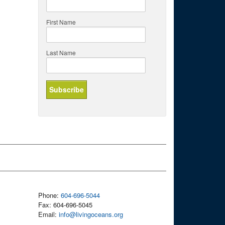
First Name
Last Name
Phone:
604-696-5044
Fax: 604-696-5045
Email:
info@livingoceans.org