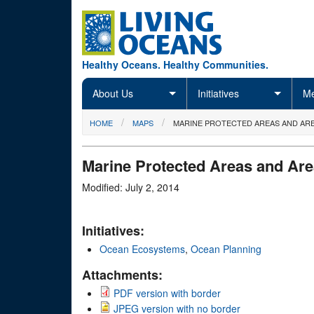
Skip to main content
Healthy Oceans. Healthy Communities.
About Us
Initiatives
Me
You are here
HOME
MAPS
MARINE PROTECTED AREAS AND ARE
Marine Protected Areas and Are
Modified: July 2, 2014
Initiatives:
Ocean Ecosystems
,
Ocean Planning
Attachments:
PDF version with border
JPEG version with no border