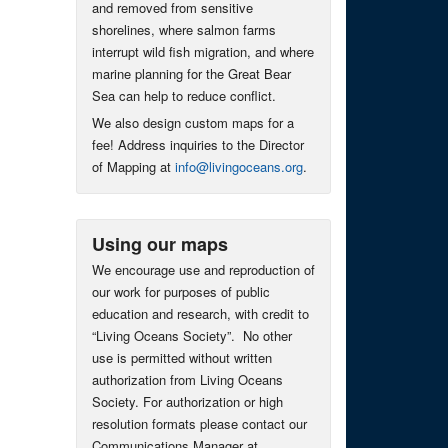
and removed from sensitive
shorelines, where salmon farms
interrupt wild fish migration, and where
marine planning for the Great Bear
Sea can help to reduce conflict.
We also design custom maps for a
fee! Address inquiries to the Director
of Mapping at
info@livingoceans.org
.
Using our maps
We encourage use and reproduction of
our work for purposes of public
education and research, with credit to
“Living Oceans Society”. No other
use is permitted without written
authorization from Living Oceans
Society. For authorization or high
resolution formats please contact our
Communications Manager at