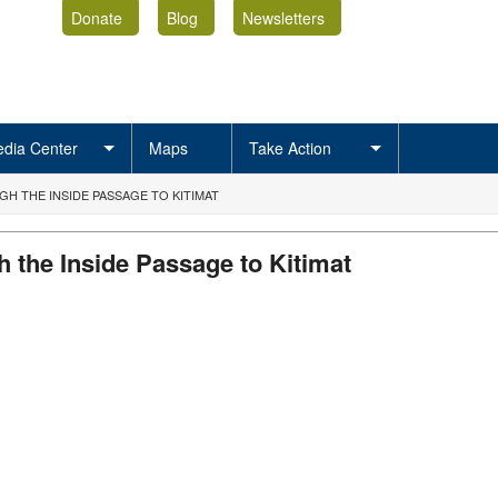
Donate
Blog
Newsletters
dia Center
Maps
Take Action
 THE INSIDE PASSAGE TO KITIMAT
 the Inside Passage to Kitimat