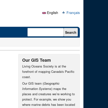
English
Français
Search form
Search
Our GIS Team
Living Oceans Society is at the
forefront of mapping Canada's Pacific
coast.
Our GIS team (
Geographic
Information Systems
) maps the
places and creatures we’re working to
protect. For example, we show you
where marine debris has been located