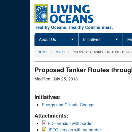
Skip to main content
Healthy Oceans. Healthy Communities.
About Us
Initiatives
Me
You are here
HOME
MAPS
PROPOSED TANKER ROUTES THROUGH
Proposed Tanker Routes through
Modified: July 25, 2013
Initiatives:
Energy and Climate Change
Attachments:
PDF version with border
JPEG version with no border