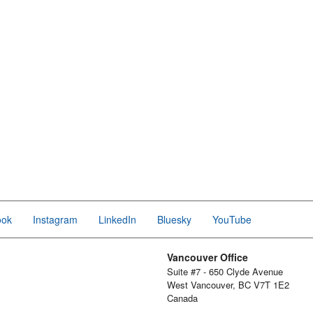
ook
Instagram
LinkedIn
Bluesky
YouTube
Vancouver Office
Suite #7 - 650 Clyde Avenue
West Vancouver, BC V7T 1E2
Canada