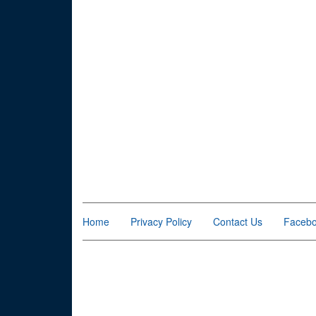
Home
Privacy Policy
Contact Us
Faceb