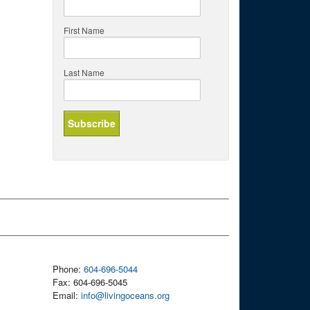
First Name
Last Name
Phone:
604-696-5044
Fax: 604-696-5045
Email:
info@livingoceans.org