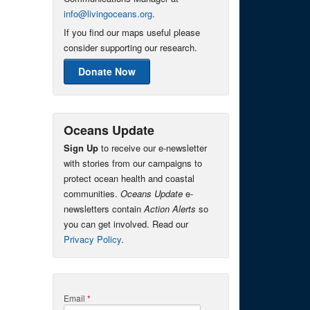
info@livingoceans.org
.
If you find our maps useful please
consider supporting our research.
Donate Now
Oceans Update
Sign Up
to receive our e-newsletter
with stories from our campaigns to
protect ocean health and coastal
communities.
Oceans Update
e-
newsletters contain
Action Alerts
so
you can get involved. Read our
Privacy Policy
.
Email
*