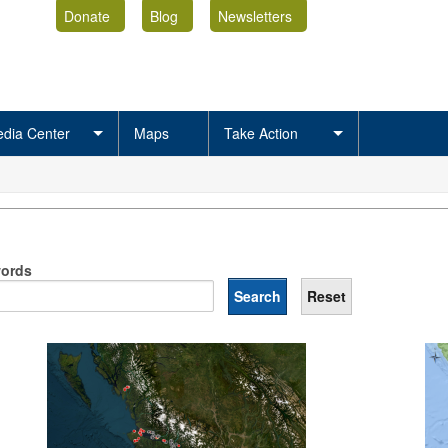
Donate
Blog
Newsletters
dia Center
Maps
Take Action
ords