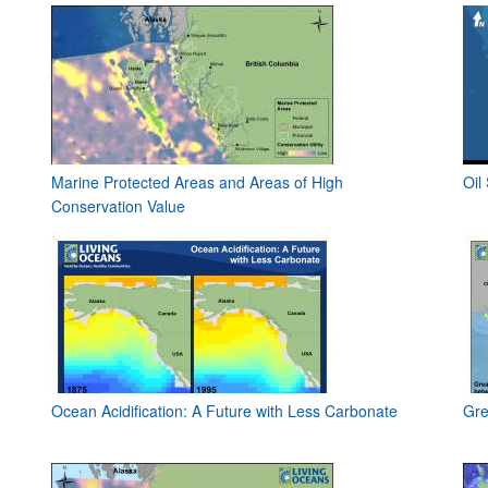
Marine Protected Areas and Areas of High
Oil
Conservation Value
Ocean Acidification: A Future with Less Carbonate
Gre