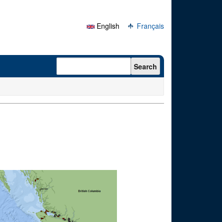
English
Français
Search form
Search