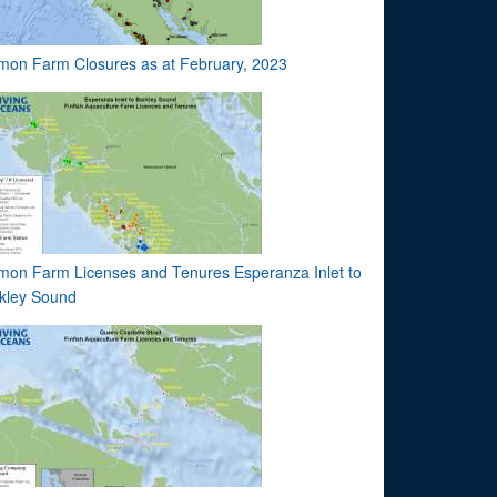
mon Farm Closures as at February, 2023
mon Farm Licenses and Tenures Esperanza Inlet to
kley Sound