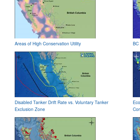
Areas of High Conservation Utility
BC 
Disabled Tanker Drift Rate vs. Voluntary Tanker
Eco
Exclusion Zone
Cor