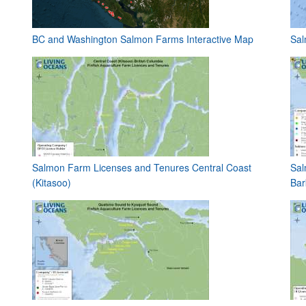
BC and Washington Salmon Farms Interactive Map
Sal
Salmon Farm Licenses and Tenures Central Coast
Sal
(Kitasoo)
Bar