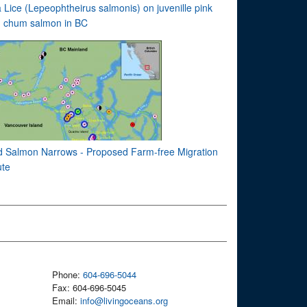
 Lice (Lepeophtheirus salmonis) on juvenille pink
 chum salmon in BC
d Salmon Narrows - Proposed Farm-free Migration
te
Phone:
604-696-5044
Fax: 604-696-5045
Email:
info@livingoceans.org