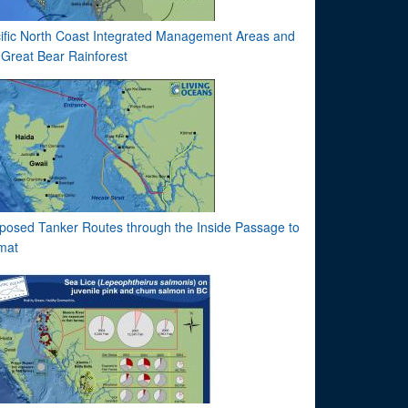
ific North Coast Integrated Management Areas and
 Great Bear Rainforest
posed Tanker Routes through the Inside Passage to
imat