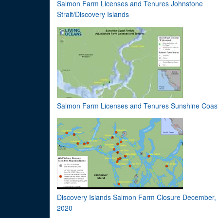
Salmon Farm Licenses and Tenures Johnstone
Strait/Discovery Islands
Salmon Farm Licenses and Tenures Sunshine Coas
Discovery Islands Salmon Farm Closure December,
2020