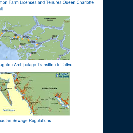
mon Farm Licenses and Tenures Queen Charlotte
it
ughton Archipelago Transition Initiative
adian Sewage Regulations