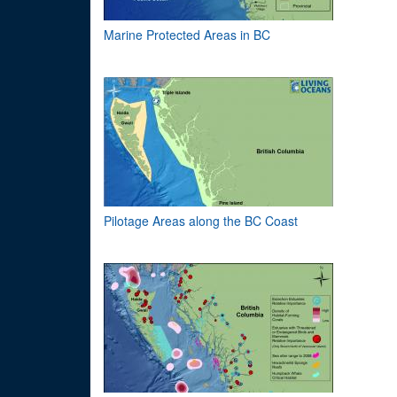
Marine Protected Areas in BC
Pilotage Areas along the BC Coast