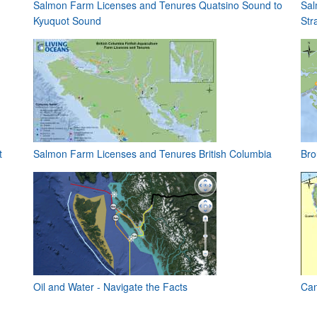
Salmon Farm Licenses and Tenures Quatsino Sound to
Sal
Kyuquot Sound
Stra
t
Salmon Farm Licenses and Tenures British Columbia
Bro
Oil and Water - Navigate the Facts
Can