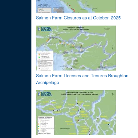
Salmon Farm Closures as at October, 2025
Salmon Farm Licenses and Tenures Broughton
Archipelago