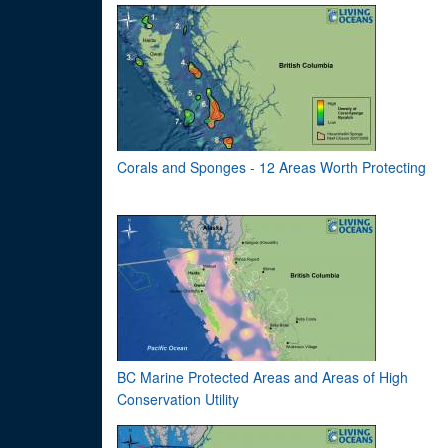
Corals and Sponges - 12 Areas Worth Protecting
BC Marine Protected Areas and Areas of High
Conservation Utility