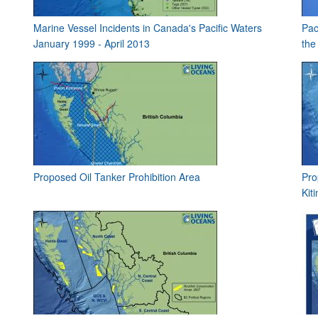
Marine Vessel Incidents in Canada's Pacific Waters
Pac
January 1999 - April 2013
the
Proposed Oil Tanker Prohibition Area
Pro
Kit