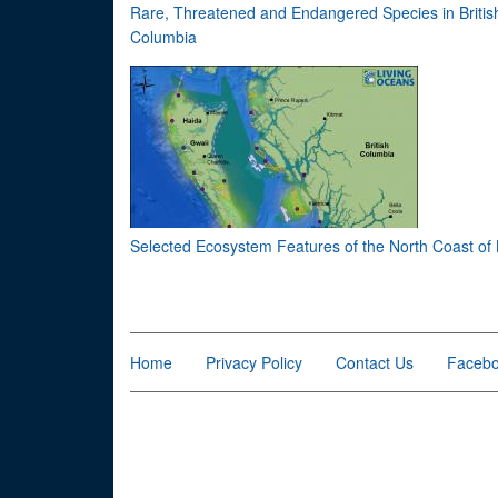
Rare, Threatened and Endangered Species in Britis
Columbia
Selected Ecosystem Features of the North Coast of
Home
Privacy Policy
Contact Us
Faceb