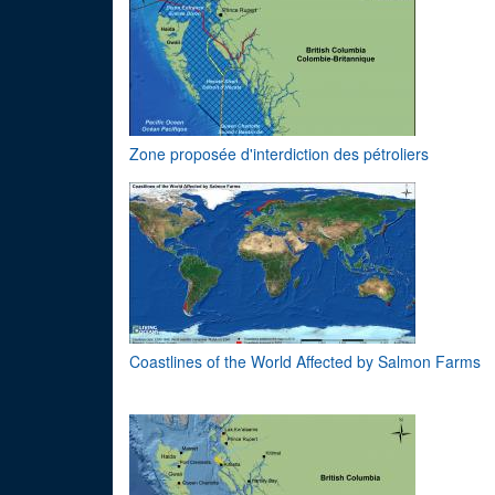
Zone proposée d'interdiction des pétroliers
Coastlines of the World Affected by Salmon Farms