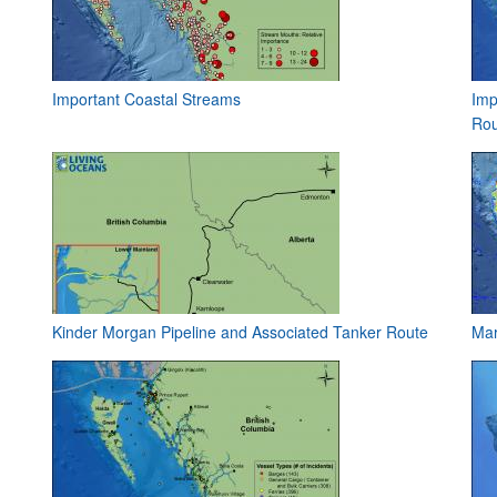
Important Coastal Streams
Imp
Rou
Kinder Morgan Pipeline and Associated Tanker Route
Mar