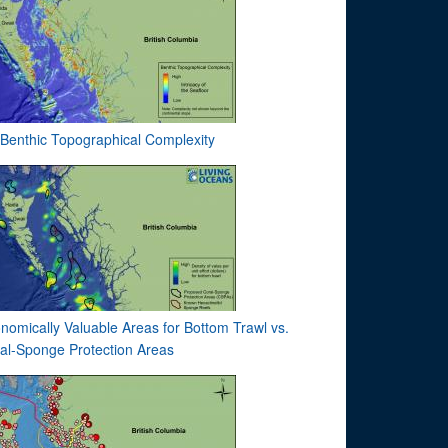
Benthic Topographical Complexity
nomically Valuable Areas for Bottom Trawl vs.
al-Sponge Protection Areas