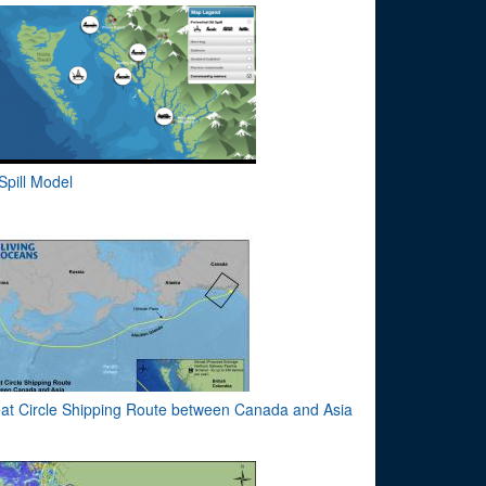
 Spill Model
at Circle Shipping Route between Canada and Asia