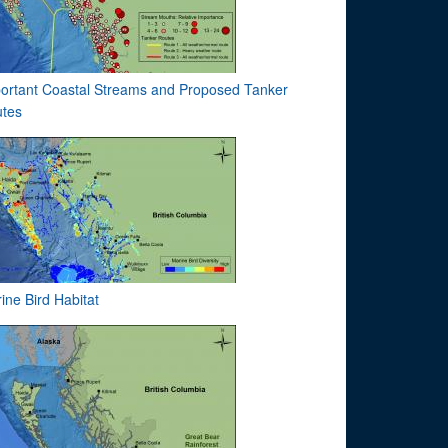
ortant Coastal Streams and Proposed Tanker
tes
ine Bird Habitat