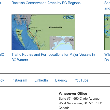
h
Rockfish Conservation Areas by BC Regions
Sea
and
 BC
Traffic Routes and Port Locations for Major Vessels in
Wil
BC Waters
Rou
ook
Instagram
LinkedIn
Bluesky
YouTube
Vancouver Office
Suite #7 - 650 Clyde Avenue
West Vancouver, BC V7T 1E2
Canada