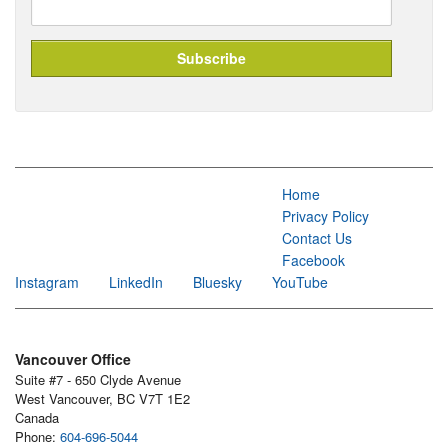
Home
Privacy Policy
Contact Us
Facebook
Instagram
LinkedIn
Bluesky
YouTube
Vancouver Office
Suite #7 - 650 Clyde Avenue
West Vancouver, BC V7T 1E2
Canada
Phone:
604-696-5044