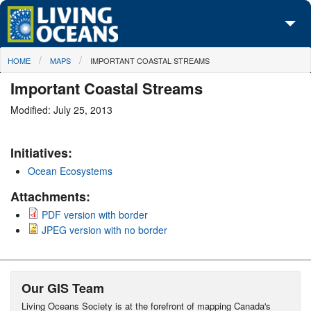
Skip to main content
You are here
HOME
MAPS
IMPORTANT COASTAL STREAMS
About Us
Important Coastal Streams
Initiatives
Modified: July 25, 2013
Media Center
Initiatives:
Maps
Ocean Ecosystems
Take Action
Attachments:
PDF version with border
JPEG version with no border
Our GIS Team
Living Oceans Society is at the forefront of mapping Canada's