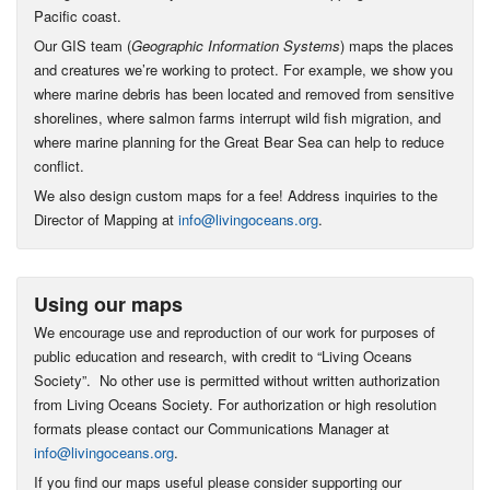
Pacific coast.
Our GIS team (
Geographic Information Systems
) maps the places
and creatures we’re working to protect. For example, we show you
where marine debris has been located and removed from sensitive
shorelines, where salmon farms interrupt wild fish migration, and
where marine planning for the Great Bear Sea can help to reduce
conflict.
We also design custom maps for a fee! Address inquiries to the
Director of Mapping at
info@livingoceans.org
.
Using our maps
We encourage use and reproduction of our work for purposes of
public education and research, with credit to “Living Oceans
Society”. No other use is permitted without written authorization
from Living Oceans Society. For authorization or high resolution
formats please contact our Communications Manager at
info@livingoceans.org
.
If you find our maps useful please consider supporting our