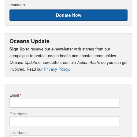
research.
Donate Now
Oceans Update
Sign Up
to receive our e-newsletter with stories from our
campaigns to protect ocean health and coastal communities.
Oceans Update
e-newsletters contain
Action Alerts
so you can get
involved. Read our
Privacy Policy
.
Email
*
First Name
Last Name