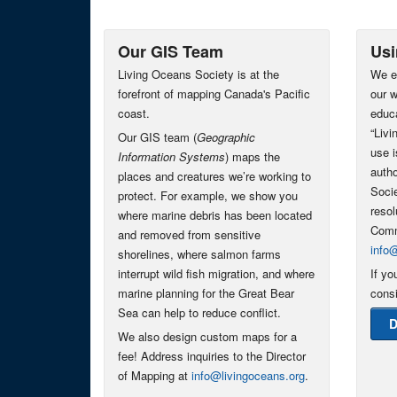
Our GIS Team
Usi
Living Oceans Society is at the
We e
forefront of mapping Canada's Pacific
our w
coast.
educa
“Liv
Our GIS team (
Geographic
use i
Information Systems
) maps the
autho
places and creatures we’re working to
Socie
protect. For example, we show you
resol
where marine debris has been located
Comm
and removed from sensitive
info
shorelines, where salmon farms
interrupt wild fish migration, and where
If yo
marine planning for the Great Bear
consi
Sea can help to reduce conflict.
D
We also design custom maps for a
fee! Address inquiries to the Director
of Mapping at
info@livingoceans.org
.