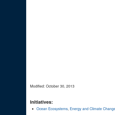
Modified: October 30, 2013
Initiatives:
Ocean Ecosystems
,
Energy and Climate Chang