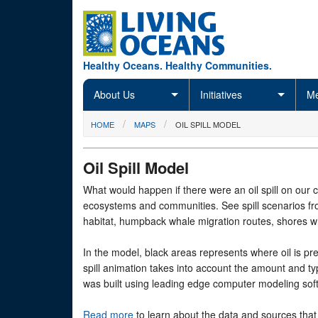
Skip to main content
Healthy Oceans. Healthy Communities.
About Us
Initiatives
Me
You are here
HOME
MAPS
OIL SPILL MODEL
Oil Spill Model
What would happen if there were an oil spill on our c
ecosystems and communities. See spill scenarios from
habitat, humpback whale migration routes, shores wh
In the model, black areas represents where oil is pre
spill animation takes into account the amount and ty
was built using leading edge computer modeling sof
Read more
to learn about the data and sources that 