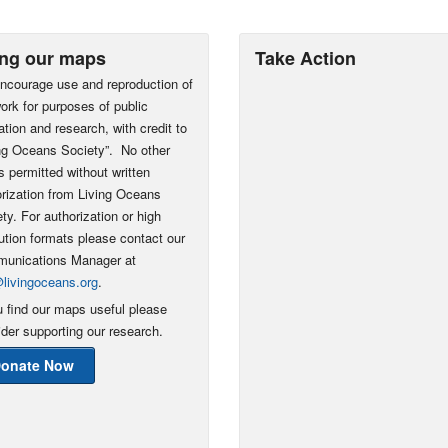
ng our maps
Take Action
ncourage use and reproduction of
ork for purposes of public
tion and research, with credit to
ing Oceans Society”. No other
s permitted without written
rization from Living Oceans
ty. For authorization or high
ution formats please contact our
unications Manager at
@livingoceans.org
.
u find our maps useful please
der supporting our research.
onate Now