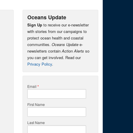
Oceans Update
Sign Up
to receive our e-newsletter
with stories from our campaigns to
protect ocean health and coastal
communities.
Oceans Update
e-
newsletters contain
Action Alerts
so
you can get involved. Read our
Privacy Policy
.
Email
*
First Name
Last Name