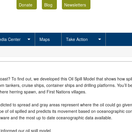
Donate
Blog
Newsletters
dia Center
Maps
Take Action
oast? To find out, we developed this Oil Spill Model that shows how spi
 tankers, cruise ships, container ships and drilling platforms. You’ll b
ere herring spawn, and First Nations villages.
dicted to spread and gray areas represent where the oil could go given s
pe of oil spilled and predicts its movement based on oceanographic cond
tware and the most up to date oceanographic data available.
informed our oil spill model.