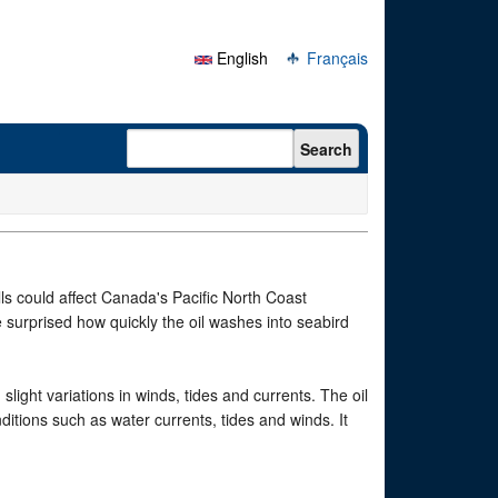
English
Français
Search form
Search
lls could affect Canada's Pacific North Coast
e surprised how quickly the oil washes into seabird
light variations in winds, tides and currents. The oil
itions such as water currents, tides and winds. It