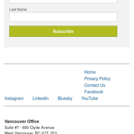
Last Name
Home
Privacy Policy
Contact Us
Facebook
Instagram
LinkedIn
Bluesky
YouTube
Vancouver Office
Suite #7 - 650 Clyde Avenue
West Vancouver, BC V7T 1E2