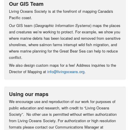
Our GIS Team
Living Oceans Society is at the forefront of mapping Canada's
Pacific coast.
Our GIS team (
Geographic Information Systems
) maps the places
and creatures we’re working to protect. For example, we show you
where marine debris has been located and removed from sensitive
shorelines, where salmon farms interrupt wild fish migration, and
where marine planning for the Great Bear Sea can help to reduce
conflict.
We also design custom maps for a fee! Address inquiries to the
Director of Mapping at
info@livingoceans.org
.
Using our maps
We encourage use and reproduction of our work for purposes of
public education and research, with credit to “Living Oceans
Society”. No other use is permitted without written authorization
from Living Oceans Society. For authorization or high resolution
formats please contact our Communications Manager at