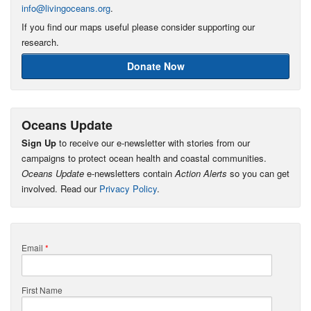
info@livingoceans.org
.
If you find our maps useful please consider supporting our
research.
Donate Now
Oceans Update
Sign Up
to receive our e-newsletter with stories from our
campaigns to protect ocean health and coastal communities.
Oceans Update
e-newsletters contain
Action Alerts
so you can get
involved. Read our
Privacy Policy
.
Email
*
First Name