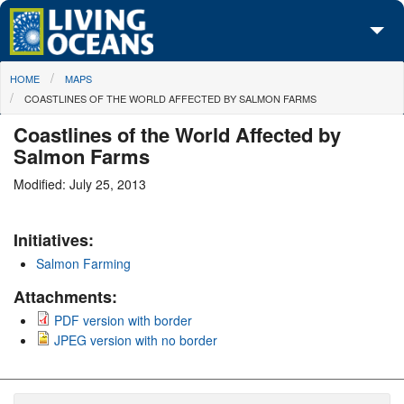
Skip to main content
You are here
HOME
MAPS
About Us
COASTLINES OF THE WORLD AFFECTED BY SALMON FARMS
Initiatives
Coastlines of the World Affected by
Salmon Farms
Media Center
Modified: July 25, 2013
Maps
Initiatives:
Take Action
Salmon Farming
Attachments:
PDF version with border
JPEG version with no border