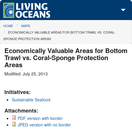
Skip to main content
You are here
HOME
MAPS
About Us
ECONOMICALLY VALUABLE AREAS FOR BOTTOM TRAWL VS. CORAL-
SPONGE PROTECTION AREAS
Initiatives
Economically Valuable Areas for Bottom
Media Center
Trawl vs. Coral-Sponge Protection
Areas
Maps
Modified: July 25, 2013
Take Action
Initiatives:
Sustainable Seafood
Attachments:
PDF version with border
JPEG version with no border