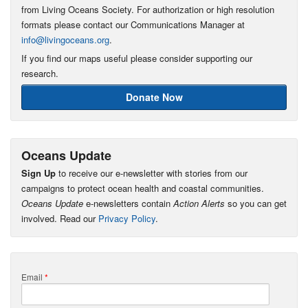
from Living Oceans Society. For authorization or high resolution
formats please contact our Communications Manager at
info@livingoceans.org
.
If you find our maps useful please consider supporting our
research.
Donate Now
Oceans Update
Sign Up
to receive our e-newsletter with stories from our
campaigns to protect ocean health and coastal communities.
Oceans Update
e-newsletters contain
Action Alerts
so you can get
involved. Read our
Privacy Policy
.
Email
*