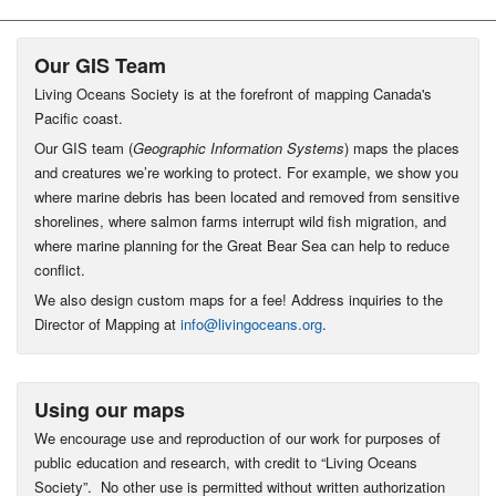
Our GIS Team
Living Oceans Society is at the forefront of mapping Canada's
Pacific coast.
Our GIS team (
Geographic Information Systems
) maps the places
and creatures we’re working to protect. For example, we show you
where marine debris has been located and removed from sensitive
shorelines, where salmon farms interrupt wild fish migration, and
where marine planning for the Great Bear Sea can help to reduce
conflict.
We also design custom maps for a fee! Address inquiries to the
Director of Mapping at
info@livingoceans.org
.
Using our maps
We encourage use and reproduction of our work for purposes of
public education and research, with credit to “Living Oceans
Society”. No other use is permitted without written authorization