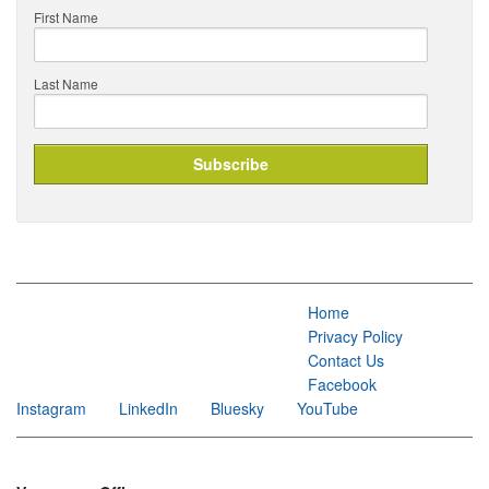
First Name
Last Name
Home
Privacy Policy
Contact Us
Facebook
Instagram
LinkedIn
Bluesky
YouTube