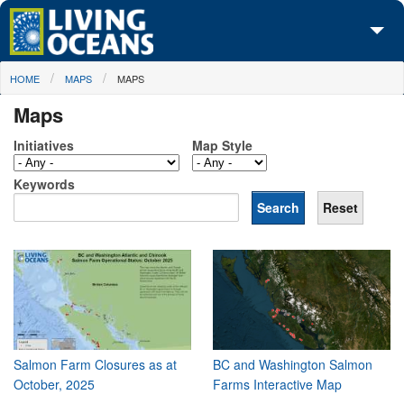
Skip to main content
You are here
HOME
MAPS
MAPS
About Us
Maps
Initiatives
Initiatives
Map Style
Media Center
Keywords
Maps
Take Action
Salmon Farm Closures as at
BC and Washington Salmon
October, 2025
Farms Interactive Map