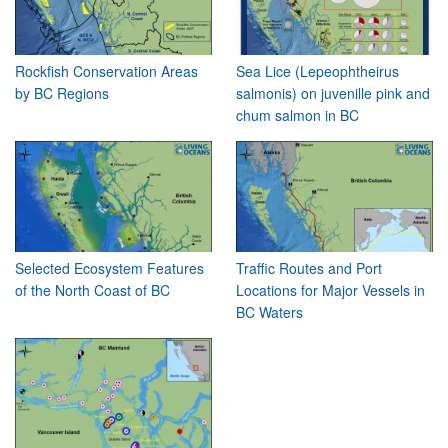
Rockfish Conservation Areas
Sea Lice (Lepeophtheirus
by BC Regions
salmonis) on juvenille pink and
chum salmon in BC
Selected Ecosystem Features
Traffic Routes and Port
of the North Coast of BC
Locations for Major Vessels in
BC Waters