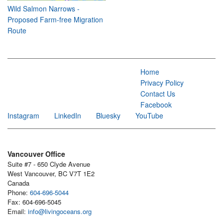
Wild Salmon Narrows -
Proposed Farm-free Migration
Route
Home
Privacy Policy
Contact Us
Facebook
Instagram
LinkedIn
Bluesky
YouTube
Vancouver Office
Suite #7 - 650 Clyde Avenue
West Vancouver, BC V7T 1E2
Canada
Phone:
604-696-5044
Fax: 604-696-5045
Email:
info@livingoceans.org