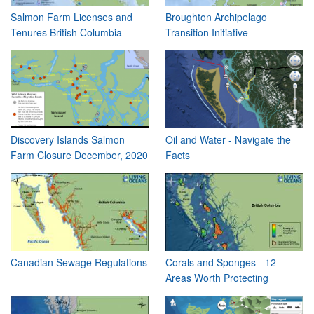
Salmon Farm Licenses and
Broughton Archipelago
Tenures British Columbia
Transition Initiative
Discovery Islands Salmon
Oil and Water - Navigate the
Farm Closure December, 2020
Facts
Canadian Sewage Regulations
Corals and Sponges - 12
Areas Worth Protecting