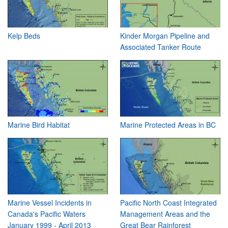
Kelp Beds
Kinder Morgan Pipeline and
Associated Tanker Route
Marine Bird Habitat
Marine Protected Areas in BC
Marine Vessel Incidents in
Pacific North Coast Integrated
Canada's Pacific Waters
Management Areas and the
January 1999 - April 2013
Great Bear Rainforest