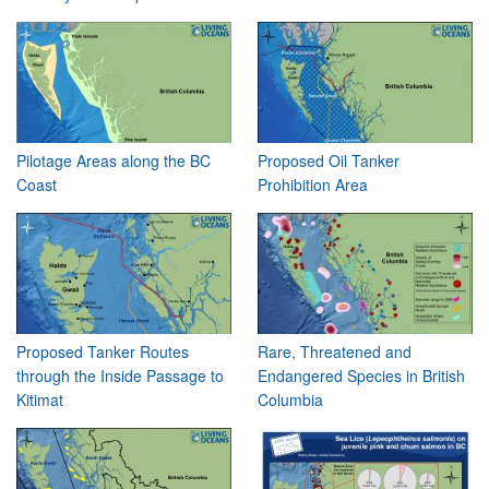
Pilotage Areas along the BC
Proposed Oil Tanker
Coast
Prohibition Area
Proposed Tanker Routes
Rare, Threatened and
through the Inside Passage to
Endangered Species in British
Kitimat
Columbia