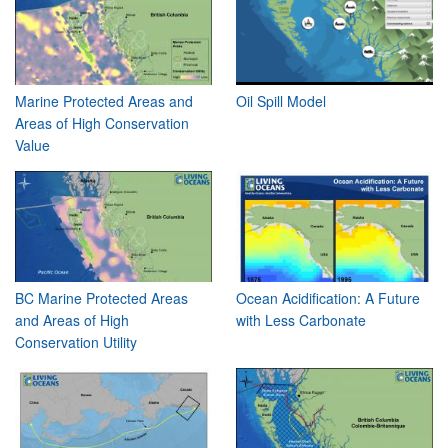
Marine Protected Areas and
Oil Spill Model
Areas of High Conservation
Value
BC Marine Protected Areas
Ocean Acidification: A Future
and Areas of High
with Less Carbonate
Conservation Utility