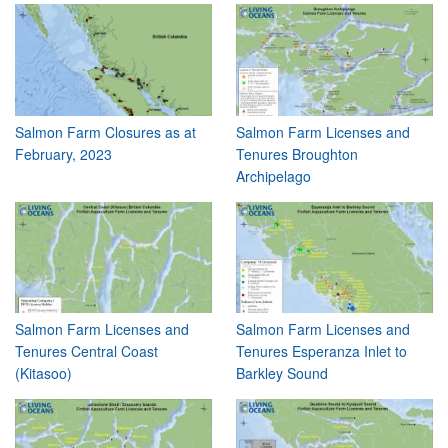
Salmon Farm Closures as at
Salmon Farm Licenses and
February, 2023
Tenures Broughton
Archipelago
Salmon Farm Licenses and
Salmon Farm Licenses and
Tenures Central Coast
Tenures Esperanza Inlet to
(Kitasoo)
Barkley Sound