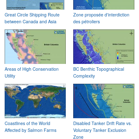
Great Circle Shipping Route
Zone proposée d'interdiction
between Canada and Asia
des pétroliers
Areas of High Conservation
BC Benthic Topographical
Utility
Complexity
Coastlines of the World
Disabled Tanker Drift Rate vs.
Affected by Salmon Farms
Voluntary Tanker Exclusion
Zone