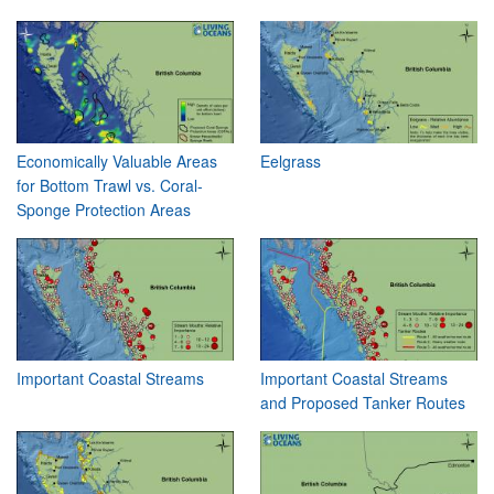
Economically Valuable Areas
Eelgrass
for Bottom Trawl vs. Coral-
Sponge Protection Areas
Important Coastal Streams
Important Coastal Streams
and Proposed Tanker Routes