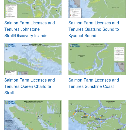
Salmon Farm Licenses and
Salmon Farm Licenses and
Tenures Johnstone
Tenures Quatsino Sound to
Strait/Discovery Islands
Kyuquot Sound
Salmon Farm Licenses and
Salmon Farm Licenses and
Tenures Queen Charlotte
Tenures Sunshine Coast
Strait