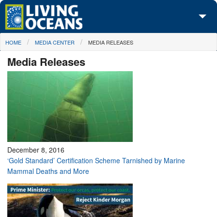
Skip to main content
You are here
HOME
MEDIA CENTER
MEDIA RELEASES
About Us
Media Releases
Initiatives
Media Center
Maps
Take Action
December 8, 2016
‘Gold Standard’ Certification Scheme Tarnished by Marine
Mammal Deaths and More