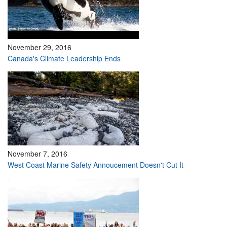
November 29, 2016
Canada's Climate Leadership Ends
November 7, 2016
West Coast Marine Safety Annoucement Doesn't Cut It