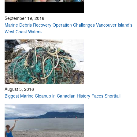
September 19, 2016
Marine Debris Recovery Operation Challenges Vancouver Island’s
West Coast Waters
August 5, 2016
Biggest Marine Cleanup in Canadian History Faces Shortfall