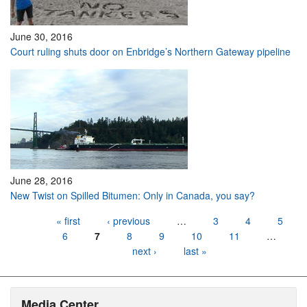
June 30, 2016
Court ruling shuts door on Enbridge’s Northern Gateway pipeline
June 28, 2016
New Twist on Spilled Bitumen: Only in Canada, you say?
Pages
« first
‹ previous
…
3
4
5
6
7
8
9
10
11
…
next ›
last »
Media Center