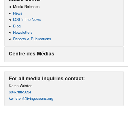
Media Releases
News
LOS in the News
Blog
Newsletters
Reports & Publications
Centre des Médias
For all media inquiries contact:
Karen Wristen
604-788-5634
kwristen@livingoceans.org