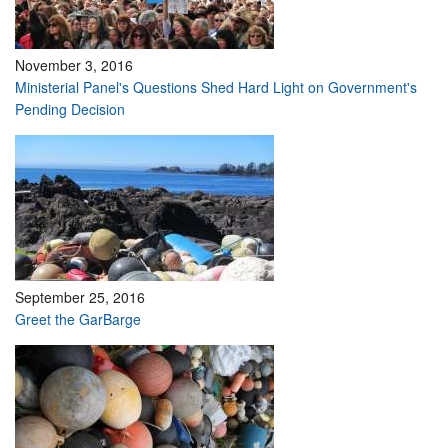
November 3, 2016
Ministerial Panel's Questions Shed Hard Light on Government's
Pending Decision
September 25, 2016
Greet the GarBarge