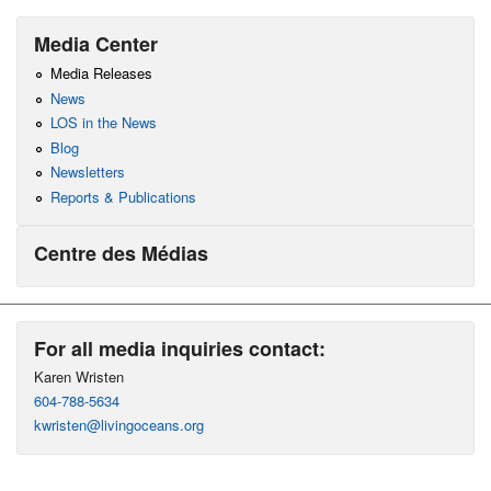
Media Center
Media Releases
News
LOS in the News
Blog
Newsletters
Reports & Publications
Centre des Médias
For all media inquiries contact:
Karen Wristen
604-788-5634
kwristen@livingoceans.org