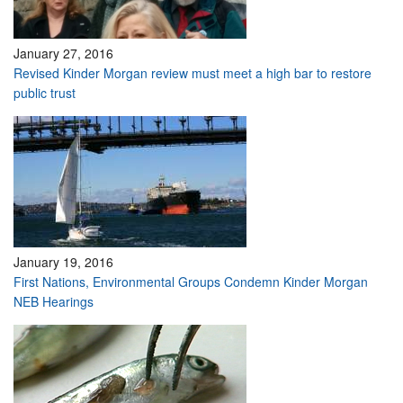
January 27, 2016
Revised Kinder Morgan review must meet a high bar to restore
public trust
January 19, 2016
First Nations, Environmental Groups Condemn Kinder Morgan
NEB Hearings