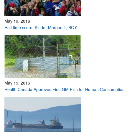
May 19, 2016
Half time score: Kinder Morgan 1, BC 0
May 19, 2016
Health Canada Approves First GM Fish for Human Consumption