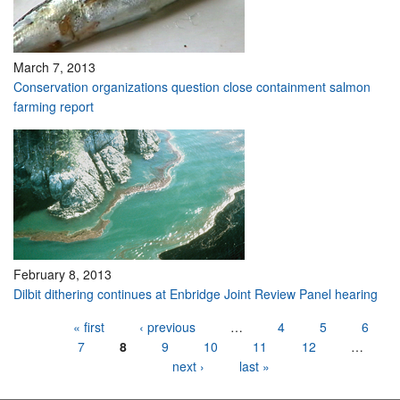
March 7, 2013
Conservation organizations question close containment salmon
farming report
February 8, 2013
Dilbit dithering continues at Enbridge Joint Review Panel hearing
Pages
« first
‹ previous
…
4
5
6
7
8
9
10
11
12
…
next ›
last »