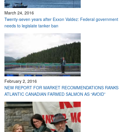
March 24, 2016
Twenty-seven years after Exxon Valdez: Federal government
needs to legislate tanker ban
February 2, 2016
NEW REPORT FOR MARKET RECOMMENDATIONS RANKS
ATLANTIC CANADIAN FARMED SALMON AS “AVOID”