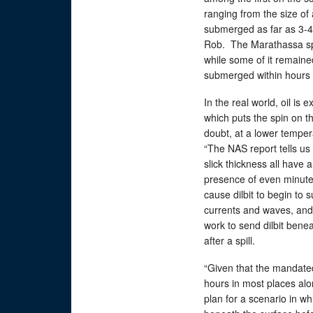
ranging from the size of
submerged as far as 3-4 f
Rob. The Marathassa spil
while some of it remaine
submerged within hours a
In the real world, oil is
which puts the spin on t
doubt, at a lower temper
“The NAS report tells us
slick thickness all have 
presence of even minute 
cause dilbit to begin to
currents and waves, and 
work to send dilbit benea
after a spill.
“Given that the mandated
hours in most places alon
plan for a scenario in w