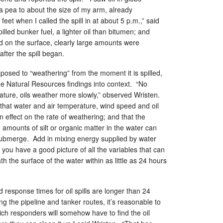
 a pea to about the size of my arm, already
eet when I called the spill in at about 5 p.m.,” said
led bunker fuel, a lighter oil than bitumen; and
d on the surface, clearly large amounts were
fter the spill began.
 exposed to “weathering” from the moment it is spilled,
he Natural Resources findings into context. “No
ature, oils weather more slowly,” observed Wristen.
 that water and air temperature, wind speed and oil
an effect on the rate of weathering; and that the
amounts of silt or organic matter in the water can
 submerge. Add in mixing energy supplied by water
you have a good picture of all the variables that can
th the surface of the water within as little as 24 hours
 response times for oil spills are longer than 24
g the pipeline and tanker routes, it’s reasonable to
hich responders will somehow have to find the oil