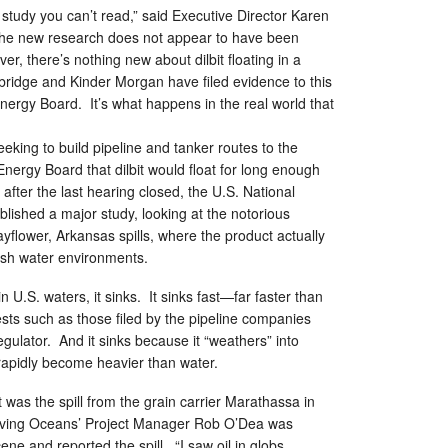
a study you can’t read,” said Executive Director Karen
 the new research does not appear to have been
r, there’s nothing new about dilbit floating in a
bridge and Kinder Morgan have filed evidence to this
Energy Board. It’s what happens in the real world that
eking to build pipeline and tanker routes to the
 Energy Board that dilbit would float for long enough
after the last hearing closed, the U.S. National
ished a major study, looking at the notorious
lower, Arkansas spills, where the product actually
resh water environments.
s in U.S. waters, it sinks. It sinks fast—far faster than
ests such as those filed by the pipeline companies
gulator. And it sinks because it “weathers” into
 rapidly become heavier than water.
 was the spill from the grain carrier Marathassa in
 Living Oceans’ Project Manager Rob O’Dea was
ene and reported the spill. “I saw oil in globs