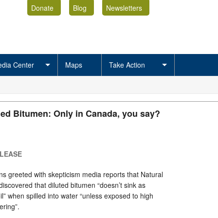
Donate
Blog
Newsletters
dia Center
Maps
Take Action
led Bitumen: Only in Canada, you say?
ELEASE
s greeted with skepticism media reports that Natural
scovered that diluted bitumen “doesn’t sink as
il” when spilled into water “unless exposed to high
ring”.