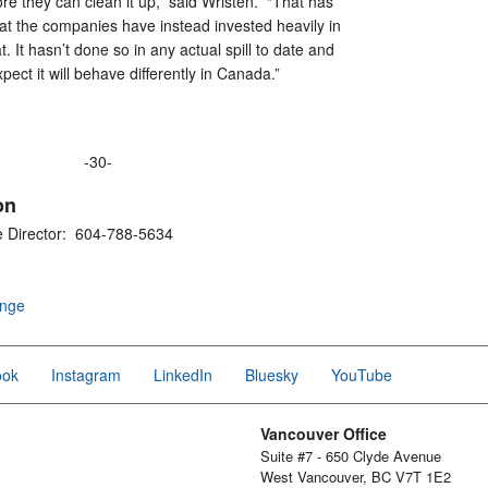
re they can clean it up,” said Wristen. “That has
at the companies have instead invested heavily in
oat. It hasn’t done so in any actual spill to date and
expect it will behave differently in Canada.”
-30-
on
e Director: 604-788-5634
ange
ook
Instagram
LinkedIn
Bluesky
YouTube
Vancouver Office
Suite #7 - 650 Clyde Avenue
West Vancouver, BC V7T 1E2