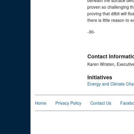
beneath the surface befo
proven so challenging th
proving that dilbit will fl
there is little reason to 
-30-
Contact Informati
Karen Wristen, Executiv
Initiatives
Energy and Climate Ch
Home
Privacy Policy
Contact Us
Faceb