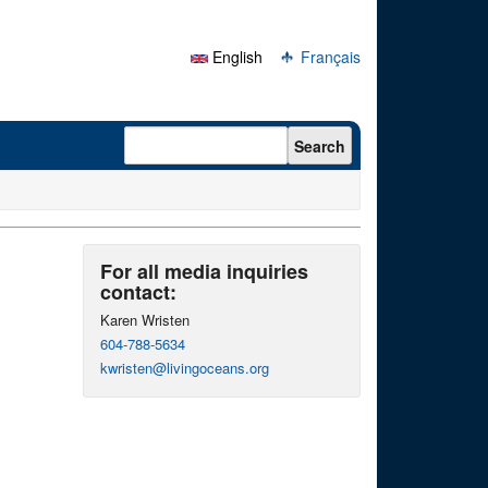
English
Français
Search form
Search
For all media inquiries
contact:
Karen Wristen
604-788-5634
kwristen@livingoceans.org