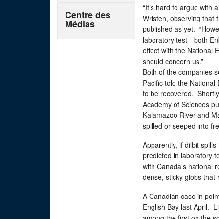
“It’s hard to argue with 
Centre des
Wristen, observing that
Médias
published as yet. “Howeve
laboratory test—both En
effect with the National 
should concern us.”
Both of the companies se
Pacific told the National
to be recovered. Shortly 
Academy of Sciences publ
Kalamazoo River and Mayf
spilled or seeped into f
Apparently, if dilbit spill
predicted in laboratory t
with Canada’s national re
dense, sticky globs that
A Canadian case in point
English Bay last April.
among the first on the sc