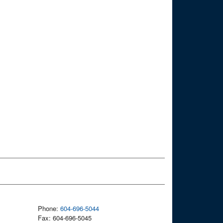
Phone:
604-696-5044
Fax: 604-696-5045