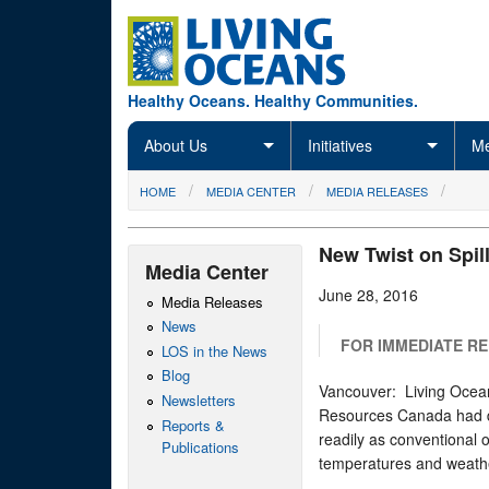
Skip to main content
Healthy Oceans. Healthy Communities.
About Us
Initiatives
Me
You are here
HOME
MEDIA CENTER
MEDIA RELEASES
New Twist on Spil
Media Center
June 28, 2016
Media Releases
News
FOR IMMEDIATE R
LOS in the News
Blog
Vancouver: Living Ocean
Newsletters
Resources Canada had di
Reports &
readily as conventional o
Publications
temperatures and weathe