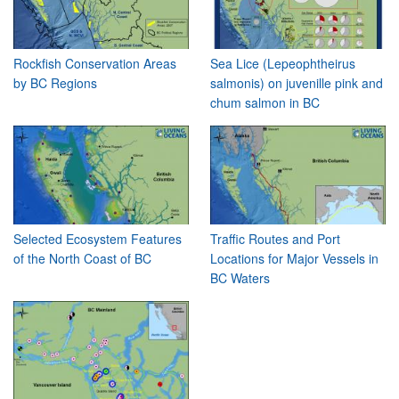
Rockfish Conservation Areas
Sea Lice (Lepeophtheirus
by BC Regions
salmonis) on juvenille pink and
chum salmon in BC
Selected Ecosystem Features
Traffic Routes and Port
of the North Coast of BC
Locations for Major Vessels in
BC Waters