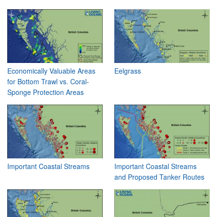
Economically Valuable Areas
Eelgrass
for Bottom Trawl vs. Coral-
Sponge Protection Areas
Important Coastal Streams
Important Coastal Streams
and Proposed Tanker Routes