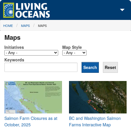
Skip to main content
You are here
HOME
MAPS
MAPS
About Us
Maps
Initiatives
Initiatives
Map Style
Media Center
Keywords
Maps
Take Action
Salmon Farm Closures as at
BC and Washington Salmon
October, 2025
Farms Interactive Map