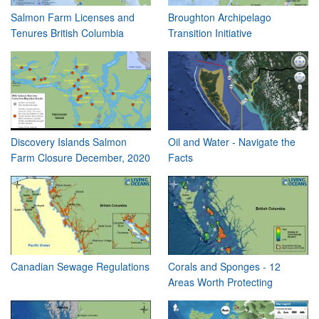
Salmon Farm Licenses and
Broughton Archipelago
Tenures British Columbia
Transition Initiative
Discovery Islands Salmon
Oil and Water - Navigate the
Farm Closure December, 2020
Facts
Canadian Sewage Regulations
Corals and Sponges - 12
Areas Worth Protecting