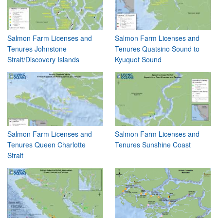
Salmon Farm Licenses and
Salmon Farm Licenses and
Tenures Johnstone
Tenures Quatsino Sound to
Strait/Discovery Islands
Kyuquot Sound
Salmon Farm Licenses and
Salmon Farm Licenses and
Tenures Queen Charlotte
Tenures Sunshine Coast
Strait