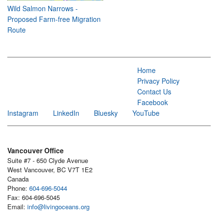
Wild Salmon Narrows -
Proposed Farm-free Migration
Route
Home
Privacy Policy
Contact Us
Facebook
Instagram
LinkedIn
Bluesky
YouTube
Vancouver Office
Suite #7 - 650 Clyde Avenue
West Vancouver, BC V7T 1E2
Canada
Phone:
604-696-5044
Fax: 604-696-5045
Email:
info@livingoceans.org