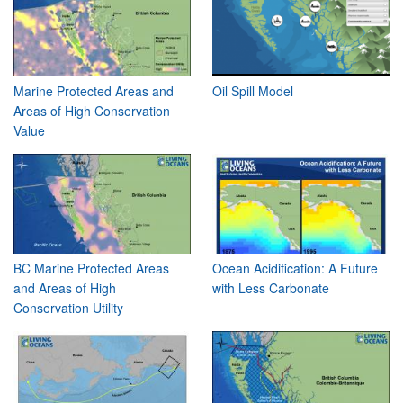
Marine Protected Areas and
Oil Spill Model
Areas of High Conservation
Value
BC Marine Protected Areas
Ocean Acidification: A Future
and Areas of High
with Less Carbonate
Conservation Utility