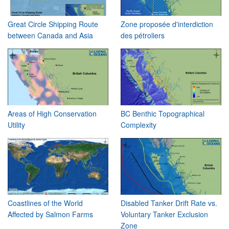
Great Circle Shipping Route
Zone proposée d'interdiction
between Canada and Asia
des pétroliers
Areas of High Conservation
BC Benthic Topographical
Utility
Complexity
Coastlines of the World
Disabled Tanker Drift Rate vs.
Affected by Salmon Farms
Voluntary Tanker Exclusion
Zone