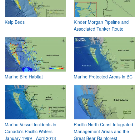
Kelp Beds
Kinder Morgan Pipeline and
Associated Tanker Route
Marine Bird Habitat
Marine Protected Areas in BC
Marine Vessel Incidents in
Pacific North Coast Integrated
Canada's Pacific Waters
Management Areas and the
January 1999 - April 2013
Great Bear Rainforest