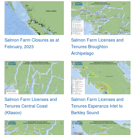
Salmon Farm Closures as at
Salmon Farm Licenses and
February, 2023
Tenures Broughton
Archipelago
Salmon Farm Licenses and
Salmon Farm Licenses and
Tenures Central Coast
Tenures Esperanza Inlet to
(Kitasoo)
Barkley Sound