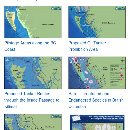
Pilotage Areas along the BC
Proposed Oil Tanker
Coast
Prohibition Area
Proposed Tanker Routes
Rare, Threatened and
through the Inside Passage to
Endangered Species in British
Kitimat
Columbia