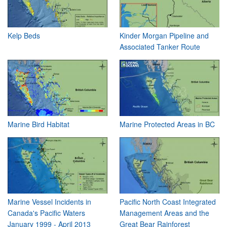
Kelp Beds
Kinder Morgan Pipeline and
Associated Tanker Route
Marine Bird Habitat
Marine Protected Areas in BC
Marine Vessel Incidents in
Pacific North Coast Integrated
Canada's Pacific Waters
Management Areas and the
January 1999 - April 2013
Great Bear Rainforest