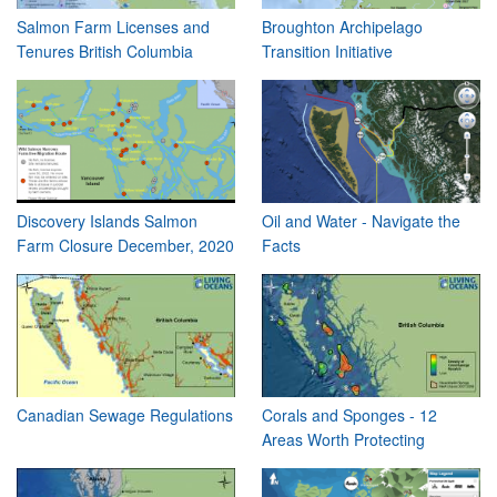
Salmon Farm Licenses and
Broughton Archipelago
Tenures British Columbia
Transition Initiative
Discovery Islands Salmon
Oil and Water - Navigate the
Farm Closure December, 2020
Facts
Canadian Sewage Regulations
Corals and Sponges - 12
Areas Worth Protecting