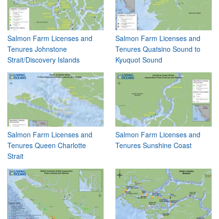
Salmon Farm Licenses and
Salmon Farm Licenses and
Tenures Johnstone
Tenures Quatsino Sound to
Strait/Discovery Islands
Kyuquot Sound
Salmon Farm Licenses and
Salmon Farm Licenses and
Tenures Queen Charlotte
Tenures Sunshine Coast
Strait