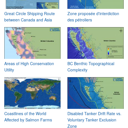
Great Circle Shipping Route
Zone proposée d'interdiction
between Canada and Asia
des pétroliers
Areas of High Conservation
BC Benthic Topographical
Utility
Complexity
Coastlines of the World
Disabled Tanker Drift Rate vs.
Affected by Salmon Farms
Voluntary Tanker Exclusion
Zone