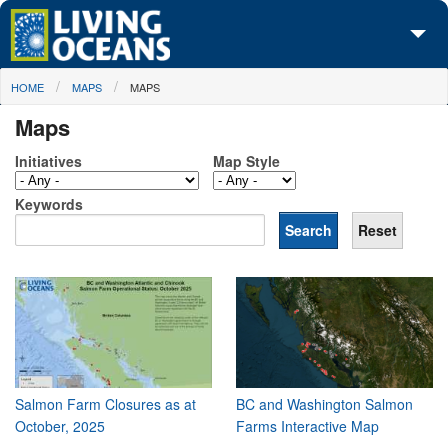
Skip to main content
You are here
HOME
MAPS
MAPS
About Us
Maps
Initiatives
Initiatives
Map Style
Media Center
Keywords
Maps
Take Action
Salmon Farm Closures as at
BC and Washington Salmon
October, 2025
Farms Interactive Map