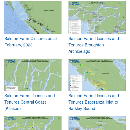
Salmon Farm Closures as at
Salmon Farm Licenses and
February, 2023
Tenures Broughton
Archipelago
Salmon Farm Licenses and
Salmon Farm Licenses and
Tenures Central Coast
Tenures Esperanza Inlet to
(Kitasoo)
Barkley Sound