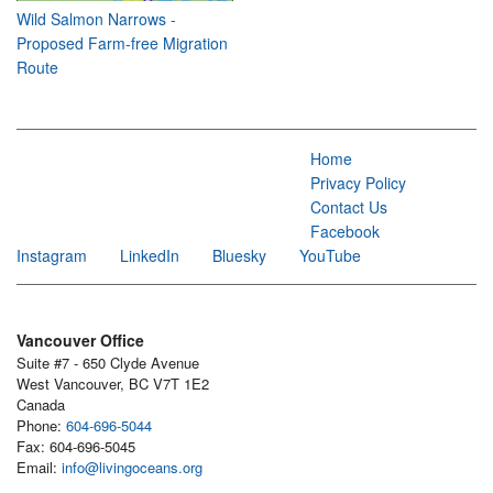
Wild Salmon Narrows -
Proposed Farm-free Migration
Route
Home
Privacy Policy
Contact Us
Facebook
Instagram
LinkedIn
Bluesky
YouTube
Vancouver Office
Suite #7 - 650 Clyde Avenue
West Vancouver, BC V7T 1E2
Canada
Phone:
604-696-5044
Fax: 604-696-5045
Email:
info@livingoceans.org