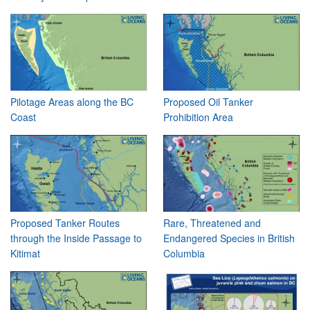
Pilotage Areas along the BC
Proposed Oil Tanker
Coast
Prohibition Area
Proposed Tanker Routes
Rare, Threatened and
through the Inside Passage to
Endangered Species in British
Kitimat
Columbia