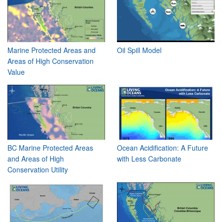
Marine Protected Areas and
Oil Spill Model
Areas of High Conservation
Value
BC Marine Protected Areas
Ocean Acidification: A Future
and Areas of High
with Less Carbonate
Conservation Utility