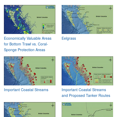
Economically Valuable Areas
Eelgrass
for Bottom Trawl vs. Coral-
Sponge Protection Areas
Important Coastal Streams
Important Coastal Streams
and Proposed Tanker Routes