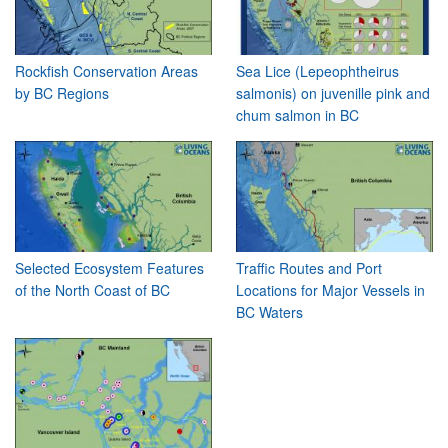
Rockfish Conservation Areas
Sea Lice (Lepeophtheirus
by BC Regions
salmonis) on juvenille pink and
chum salmon in BC
Selected Ecosystem Features
Traffic Routes and Port
of the North Coast of BC
Locations for Major Vessels in
BC Waters