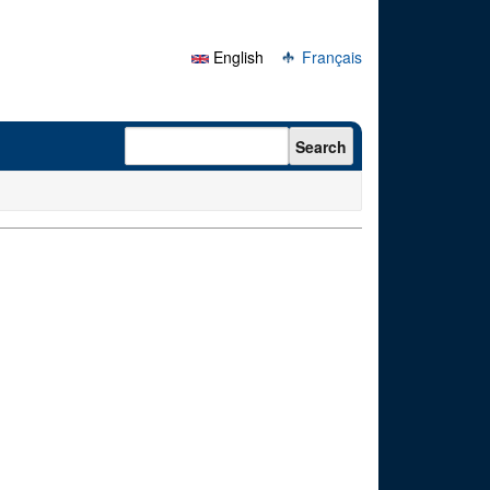
English
Français
Search form
Search