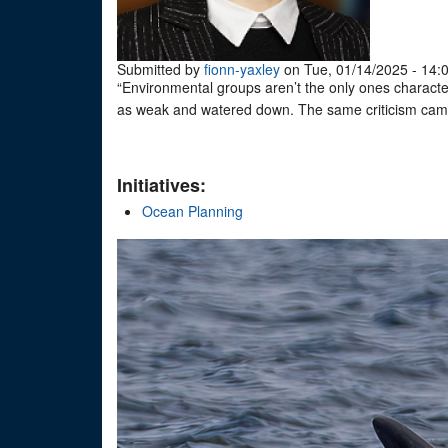
Submitted by
fionn-yaxley
on Tue, 01/14/2025 - 14:
“Environmental groups aren’t the only ones charact
as weak and watered down. The same criticism came
Initiatives:
Ocean Planning