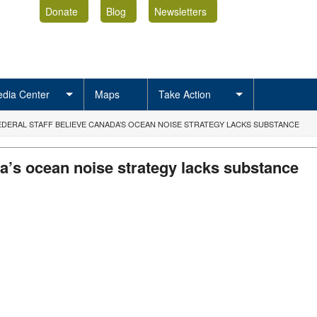
Donate
Blog
Newsletters
dia Center
Maps
Take Action
EDERAL STAFF BELIEVE CANADA’S OCEAN NOISE STRATEGY LACKS SUBSTANCE
da’s ocean noise strategy lacks substance