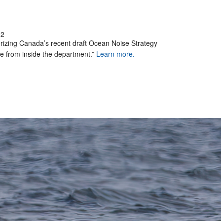
02
erizing Canada’s recent draft Ocean Noise Strategy
 from inside the department.”
Learn more.