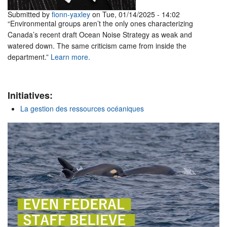
Submitted by
fionn-yaxley
on Tue, 01/14/2025 - 14:02
“Environmental groups aren’t the only ones characterizing
Canada’s recent draft Ocean Noise Strategy as weak and
watered down. The same criticism came from inside the
department.”
Learn more.
Initiatives:
La gestion des ressources océaniques