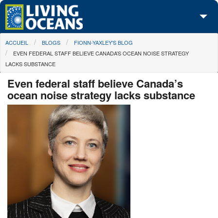
Skip to main content
You are here
ACCUEIL
BLOGS
FIONN-YAXLEY'S BLOG
À propos de nous
EVEN FEDERAL STAFF BELIEVE CANADA’S OCEAN NOISE STRATEGY
LACKS SUBSTANCE
Nos campagnes
Even federal staff believe Canada’s
Centre des Médias
ocean noise strategy lacks substance
Les Cartes
Passez à l'action