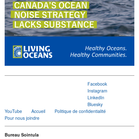
Facebook
Instagram
LinkedIn
Bluesky
YouTube
Accueil
Politique de confidentialité
Pour nous joindre
Bureau Sointula